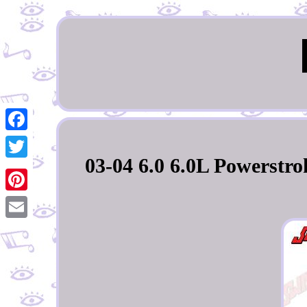
Facebook
03-04 6.0 6.0L Powerstrok
Twitter
Pinterest
Email