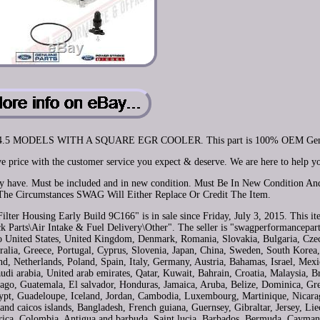
2004.5 MODELS WITH A SQUARE EGR COOLER. This part is 100% OEM Gen
e price with the customer service you expect & deserve. We are here to help y
may have. Must be included and in new condition. Must Be In New Condition A
The Circumstances SWAG Will Either Replace Or Credit The Item.
lter Housing Early Build 9C166" is in sale since Friday, July 3, 2015. This ite
 Parts\Air Intake & Fuel Delivery\Other". The seller is "swagperformancepart
 to United States, United Kingdom, Denmark, Romania, Slovakia, Bulgaria, Czec
tralia, Greece, Portugal, Cyprus, Slovenia, Japan, China, Sweden, South Korea,
d, Netherlands, Poland, Spain, Italy, Germany, Austria, Bahamas, Israel, Mex
di arabia, United arab emirates, Qatar, Kuwait, Bahrain, Croatia, Malaysia, Br
ago, Guatemala, El salvador, Honduras, Jamaica, Aruba, Belize, Dominica, Gr
Egypt, Guadeloupe, Iceland, Jordan, Cambodia, Luxembourg, Martinique, Nicara
nd caicos islands, Bangladesh, French guiana, Guernsey, Gibraltar, Jersey, Lie
rica, Colombia, Antigua and barbuda, Saint lucia, Barbados, Bermuda, Cayman 