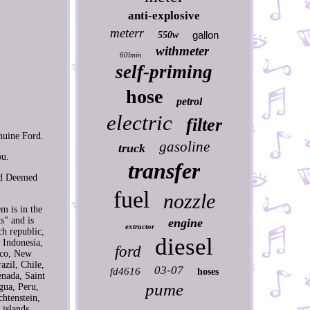
anti-explosive
meterr
gallon
550w
withmeter
60lmin
self-priming
hose
petrol
electric
filter
uine Ford.
gasoline
truck
ou.
transfer
nd Deemed
fuel
nozzle
m is in the
s" and is
engine
extractor
h republic,
diesel
 Indonesia,
ford
ico, New
azil, Chile,
03-07
fd4616
hoses
enada, Saint
pume
gua, Peru,
chtenstein,
islands,