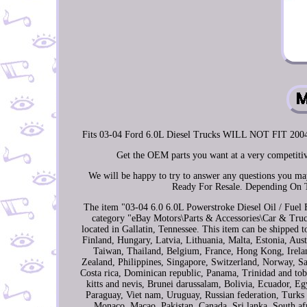
Fits 03-04 Ford 6.0L Diesel Trucks WILL NOT FIT 
Get the OEM parts you want at a very competitiv
We will be happy to try to answer any questions you 
Ready For Resale. Depending On 
The item "03-04 6.0 6.0L Powerstroke Diesel Oil / Fuel Fi
category "eBay Motors\Parts & Accessories\Car & Truck
located in Gallatin, Tennessee. This item can be shipped
Finland, Hungary, Latvia, Lithuania, Malta, Estonia, Aus
Taiwan, Thailand, Belgium, France, Hong Kong, Irelan
Zealand, Philippines, Singapore, Switzerland, Norway, Sau
Costa rica, Dominican republic, Panama, Trinidad and tob
kitts and nevis, Brunei darussalam, Bolivia, Ecuador, 
Paraguay, Viet nam, Uruguay, Russian federation, Turks a
Monaco, Macao, Pakistan, Canada, Sri lanka, South af