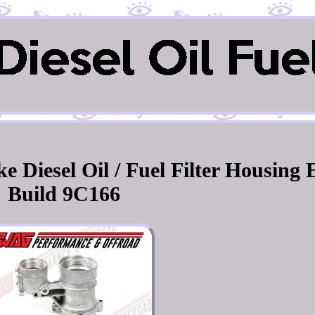
e Diesel Oil / Fuel Filter Housing 
Build 9C166