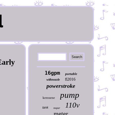
Early
16gpm
portable
fl2016
withnozzle
powerstroke
pump
kerosene
110v
tank
mopar
meter