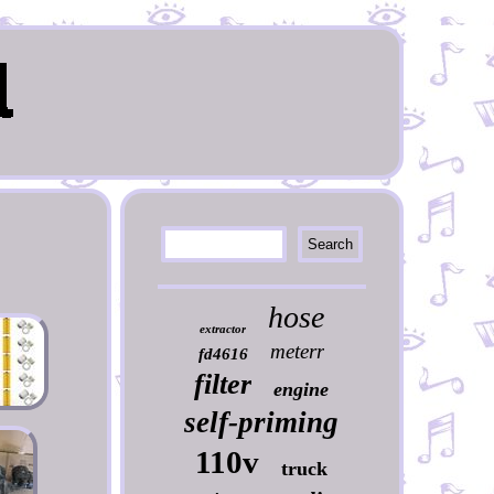
hose
extractor
meterr
fd4616
filter
engine
self-priming
110v
truck