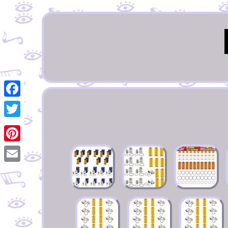
Facebook
Twitter
Pinterest
Email