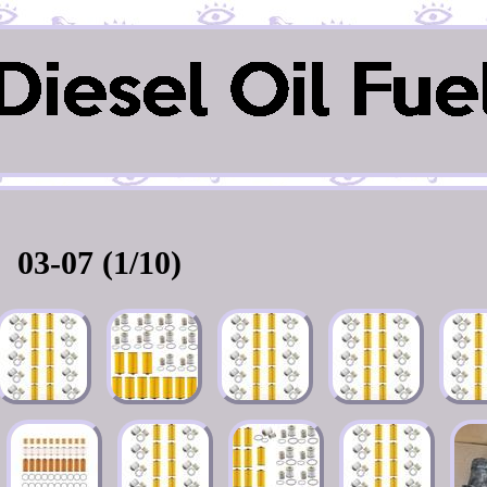
03-07 (1/10)