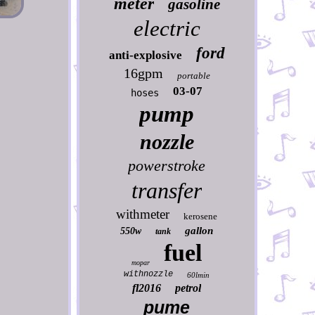
meter
gasoline
electric
ford
anti-explosive
16gpm
portable
03-07
hoses
pump
nozzle
powerstroke
transfer
withmeter
kerosene
gallon
550w
tank
fuel
mopar
withnozzle
60lmin
fl2016
petrol
pume