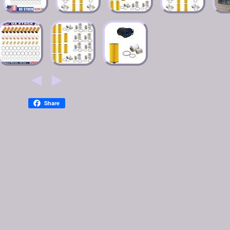
Share