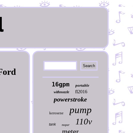
 Ford
16gpm
portable
fl2016
withnozzle
powerstroke
pump
kerosene
110v
tank
mopar
meter