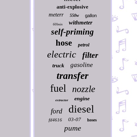
anti-explosive
meterr
gallon
550w
withmeter
60lmin
self-priming
hose
petrol
electric
filter
gasoline
truck
transfer
fuel
nozzle
engine
extractor
diesel
ford
03-07
fd4616
hoses
pume