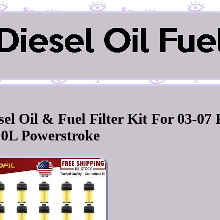
l Oil & Fuel Filter Kit For 03-07
.0L Powerstroke