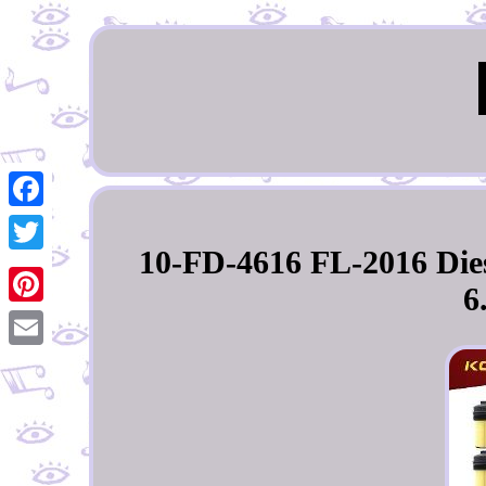
Facebook
10-FD-4616 FL-2016 Diese
Twitter
6
Pinterest
Email