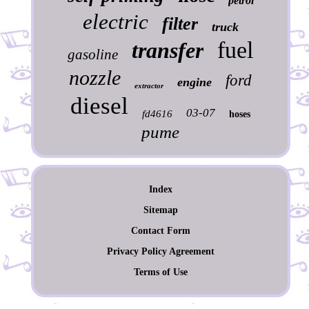
petrol
electric
filter
truck
fuel
transfer
gasoline
nozzle
ford
engine
extractor
diesel
03-07
fd4616
hoses
pume
Index
Sitemap
Contact Form
Privacy Policy Agreement
Terms of Use