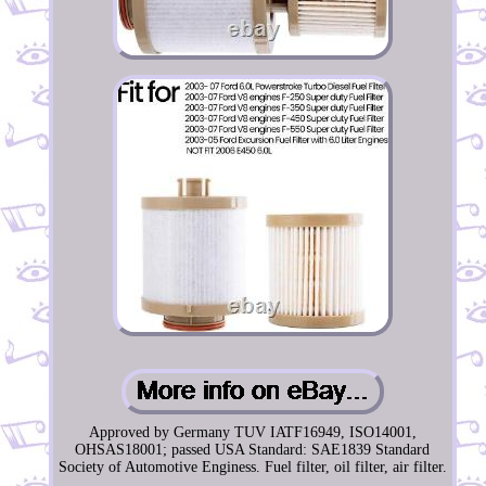
Approved by Germany TUV IATF16949, ISO14001,
OHSAS18001; passed USA Standard: SAE1839 Standard
Society of Automotive Enginess. Fuel filter, oil filter, air filter.