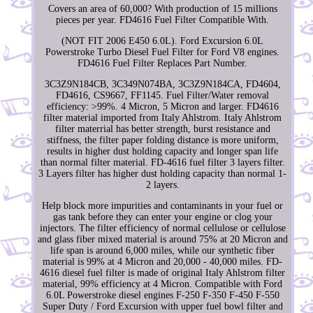
Covers an area of 60,000? With production of 15 millions
pieces per year. FD4616 Fuel Filter Compatible With.
(NOT FIT 2006 E450 6.0L). Ford Excursion 6.0L
Powerstroke Turbo Diesel Fuel Filter for Ford V8 engines.
FD4616 Fuel Filter Replaces Part Number.
3C3Z9N184CB, 3C349N074BA, 3C3Z9N184CA, FD4604,
FD4616, CS9667, FF1145. Fuel Filter/Water removal
efficiency: >99%. 4 Micron, 5 Micron and larger. FD4616
filter material imported from Italy Ahlstrom. Italy Ahlstrom
filter materrial has better strength, burst resistance and
stiffness, the filter paper folding distance is more uniform,
results in higher dust holding capacity and longer span life
than normal filter material. FD-4616 fuel filter 3 layers filter.
3 Layers filter has higher dust holding capacity than normal 1-
2 layers.
Help block more impurities and contaminants in your fuel or
gas tank before they can enter your engine or clog your
injectors. The filter efficiency of normal cellulose or cellulose
and glass fiber mixed material is around 75% at 20 Micron and
life span is around 6,000 miles, while our synthetic fiber
material is 99% at 4 Micron and 20,000 - 40,000 miles. FD-
4616 diesel fuel filter is made of original Italy Ahlstrom filter
material, 99% efficiency at 4 Micron. Compatible with Ford
6.0L Powerstroke diesel engines F-250 F-350 F-450 F-550
Super Duty / Ford Excursion with upper fuel bowl filter and