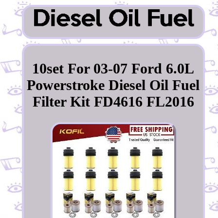
10set For 03-07 Ford 6.0L
Powerstroke Diesel Oil Fuel
Filter Kit FD4616 FL2016