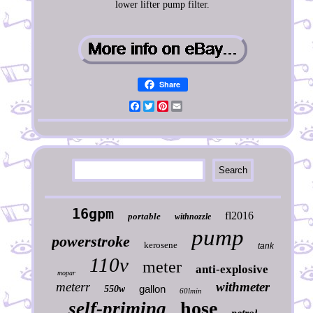
lower lifter pump filter.
Share
Facebook
Twitter
Pinterest
Email
16gpm
fl2016
portable
withnozzle
pump
powerstroke
kerosene
tank
110v
meter
anti-explosive
mopar
meterr
withmeter
gallon
550w
60lmin
hose
self-priming