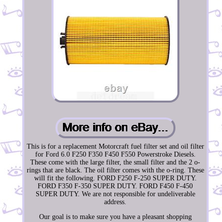
This is for a replacement Motorcraft fuel filter set and oil filter
for Ford 6.0 F250 F350 F450 F550 Powerstroke Diesels.
These come with the large filter, the small filter and the 2 o-
rings that are black. The oil filter comes with the o-ring. These
will fit the following. FORD F250 F-250 SUPER DUTY.
FORD F350 F-350 SUPER DUTY. FORD F450 F-450
SUPER DUTY. We are not responsible for undeliverable
address.
Our goal is to make sure you have a pleasant shopping