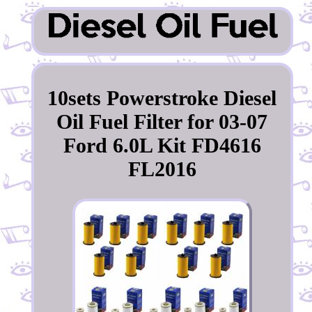
10sets Powerstroke Diesel
Oil Fuel Filter for 03-07
Ford 6.0L Kit FD4616
FL2016