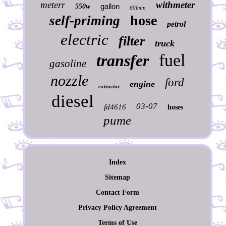
meterr
withmeter
gallon
550w
60lmin
hose
self-priming
petrol
electric
filter
truck
fuel
transfer
gasoline
nozzle
ford
engine
extractor
diesel
03-07
fd4616
hoses
pume
Index
Sitemap
Contact Form
Privacy Policy Agreement
Terms of Use