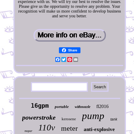
experience with us. We will try our best to resolve the issues.
Please give us the opportunity to resolve any problem. Your
recognition will make us more confident to develop business
and serve you better.
Share
Facebook
Twitter
Pinterest
Email
16gpm
fl2016
portable
withnozzle
pump
powerstroke
kerosene
tank
110v
meter
anti-explosive
mopar