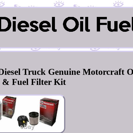
 Diesel Truck Genuine Motorcraft
 & Fuel Filter Kit