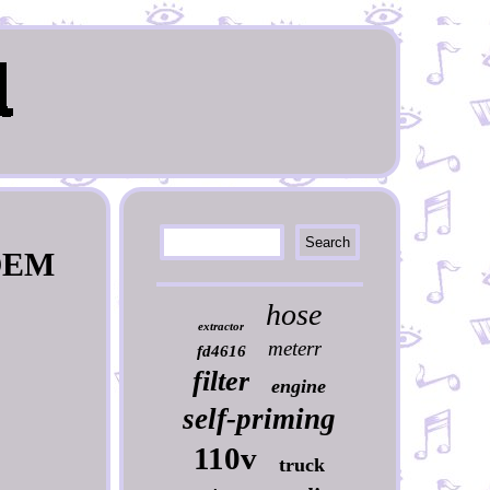
 OEM
hose
extractor
meterr
fd4616
filter
engine
self-priming
110v
truck