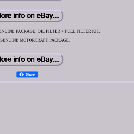
NUINE PACKAGE. OIL FILTER + FUEL FILTER KIT.
 GENUINE MOTORCRAFT PACKAGE.
Share