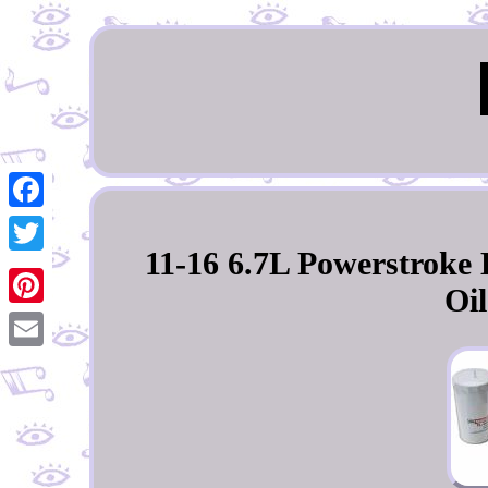
Facebook
11-16 6.7L Powerstroke
Twitter
Oil
Pinterest
Email