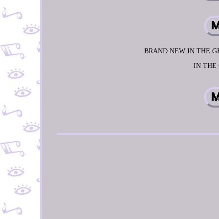
BRAND NEW IN THE GE
IN THE