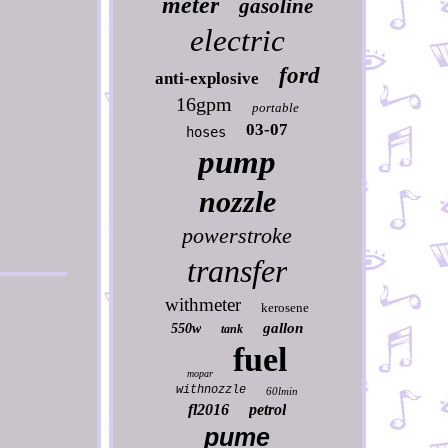
meter
gasoline
electric
ford
anti-explosive
16gpm
portable
03-07
hoses
pump
nozzle
powerstroke
transfer
withmeter
kerosene
gallon
550w
tank
fuel
mopar
withnozzle
60lmin
fl2016
petrol
pume