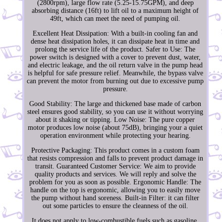
(2800rpm), large flow rate (5.25-15.75GPM), and deep
absorbing distance (16ft) to lift oil to a maximum height of
49ft, which can meet the need of pumping oil.
Excellent Heat Dissipation: With a built-in cooling fan and
dense heat dissipation holes, it can dissipate heat in time and
prolong the service life of the product. Safer to Use: The
power switch is designed with a cover to prevent dust, water,
and electric leakage, and the oil return valve in the pump head
is helpful for safe pressure relief. Meanwhile, the bypass valve
can prevent the motor from burning out due to excessive pump
pressure.
Good Stability: The large and thickened base made of carbon
steel ensures good stability, so you can use it without worrying
about it shaking or tipping. Low Noise: The pure copper
motor produces low noise (about 75dB), bringing your a quiet
operation environment while protecting your hearing.
Protective Packaging: This product comes in a custom foam
that resists compression and falls to prevent product damage in
transit. Guaranteed Customer Service: We aim to provide
quality products and services. We will reply and solve the
problem for you as soon as possible. Ergonomic Handle: The
handle on the top is ergonomic, allowing you to easily move
the pump without hand soreness. Built-in Filter: it can filter
out some particles to ensure the cleanness of the oil.
It does not apply to low-combustible fuels such as gasoline,