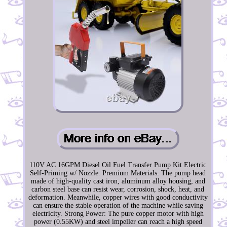
110V AC 16GPM Diesel Oil Fuel Transfer Pump Kit Electric
Self-Priming w/ Nozzle. Premium Materials: The pump head
made of high-quality cast iron, aluminum alloy housing, and
carbon steel base can resist wear, corrosion, shock, heat, and
deformation. Meanwhile, copper wires with good conductivity
can ensure the stable operation of the machine while saving
electricity. Strong Power: The pure copper motor with high
power (0.55KW) and steel impeller can reach a high speed