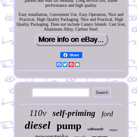
patient and wait till Monday. Long service life, stable
performance and high quality.
Easy installation, Convenient Use, Easy Operation, Nice and
Practical, High Quality Packaging. Nice and Practical, High
Quality Packaging. Does not include Canary Islands. Cast Iron,
Aluminum Alloy, Carbon Steel.
Share
Facebook
Twitter
Pinterest
Email
110v
self-priming
ford
diesel
pump
withnozzle
mopar
powerstroke