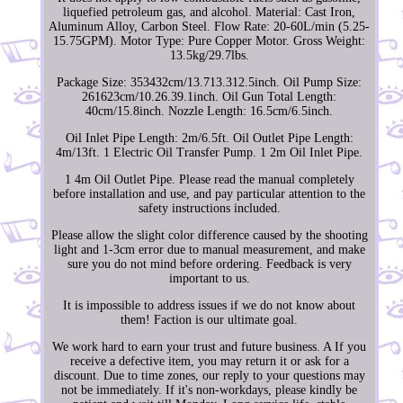
liquefied petroleum gas, and alcohol. Material: Cast Iron,
Aluminum Alloy, Carbon Steel. Flow Rate: 20-60L/min (5.25-
15.75GPM). Motor Type: Pure Copper Motor. Gross Weight:
13.5kg/29.7lbs.
Package Size: 353432cm/13.713.312.5inch. Oil Pump Size:
261623cm/10.26.39.1inch. Oil Gun Total Length:
40cm/15.8inch. Nozzle Length: 16.5cm/6.5inch.
Oil Inlet Pipe Length: 2m/6.5ft. Oil Outlet Pipe Length:
4m/13ft. 1 Electric Oil Transfer Pump. 1 2m Oil Inlet Pipe.
1 4m Oil Outlet Pipe. Please read the manual completely
before installation and use, and pay particular attention to the
safety instructions included.
Please allow the slight color difference caused by the shooting
light and 1-3cm error due to manual measurement, and make
sure you do not mind before ordering. Feedback is very
important to us.
It is impossible to address issues if we do not know about
them! Faction is our ultimate goal.
We work hard to earn your trust and future business. A If you
receive a defective item, you may return it or ask for a
discount. Due to time zones, our reply to your questions may
not be immediately. If it's non-workdays, please kindly be