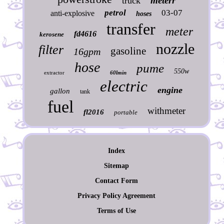
meterr
truck
petrol
03-07
anti-explosive
hoses
transfer
meter
fd4616
kerosene
nozzle
filter
gasoline
16gpm
hose
pume
550w
extractor
60lmin
electric
engine
gallon
tank
fuel
withmeter
fl2016
portable
Index
Sitemap
Contact Form
Privacy Policy Agreement
Terms of Use