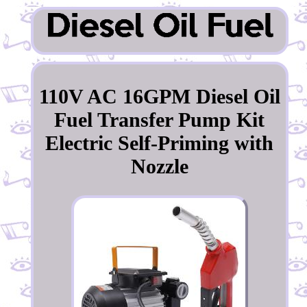
110V AC 16GPM Diesel Oil
Fuel Transfer Pump Kit
Electric Self-Priming with
Nozzle