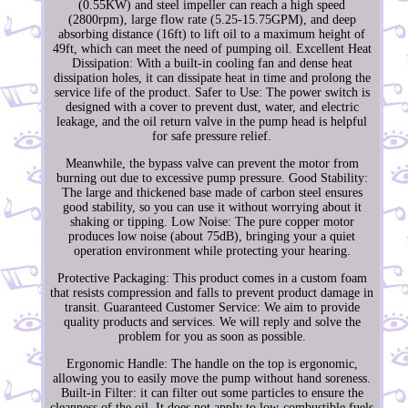
(0.55KW) and steel impeller can reach a high speed
(2800rpm), large flow rate (5.25-15.75GPM), and deep
absorbing distance (16ft) to lift oil to a maximum height of
49ft, which can meet the need of pumping oil. Excellent Heat
Dissipation: With a built-in cooling fan and dense heat
dissipation holes, it can dissipate heat in time and prolong the
service life of the product. Safer to Use: The power switch is
designed with a cover to prevent dust, water, and electric
leakage, and the oil return valve in the pump head is helpful
for safe pressure relief.
Meanwhile, the bypass valve can prevent the motor from
burning out due to excessive pump pressure. Good Stability:
The large and thickened base made of carbon steel ensures
good stability, so you can use it without worrying about it
shaking or tipping. Low Noise: The pure copper motor
produces low noise (about 75dB), bringing your a quiet
operation environment while protecting your hearing.
Protective Packaging: This product comes in a custom foam
that resists compression and falls to prevent product damage in
transit. Guaranteed Customer Service: We aim to provide
quality products and services. We will reply and solve the
problem for you as soon as possible.
Ergonomic Handle: The handle on the top is ergonomic,
allowing you to easily move the pump without hand soreness.
Built-in Filter: it can filter out some particles to ensure the
cleanness of the oil. It does not apply to low-combustible fuels