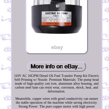
110V AC 16GPM Diesel Oil Fuel Transfer Pump Kit Electric
Self-Priming w/ Nozzle. Premium Materials: The pump head
made of high-quality cast iron, aluminum alloy housing, and
carbon steel base can resist wear, corrosion, shock, heat, and
deformation.
Meanwhile, copper wires with good conductivity can ensure
the stable operation of the machine while saving electricity.
Strong Power: The pure copper motor with high power