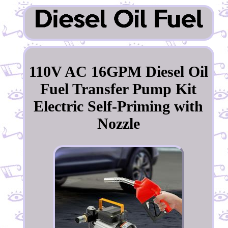
110V AC 16GPM Diesel Oil
Fuel Transfer Pump Kit
Electric Self-Priming with
Nozzle