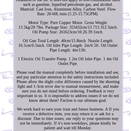
such as gasoline, liquefied petroleum gas, and alcohol.
Material: Cast Iron, Aluminum Alloy, Carbon Steel. Flow
Rate: 20-60L/min (5.25-15.75GPM).
Motor Type: Pure Copper Motor. Gross Weight:
13.5kg/29.7lbs. Package Size: 353432cm/13.713.312.5inch.
Oil Pump Size: 261623cm/10.26.39.1inch.
Oil Gun Total Length: 40cm/15.8inch. Nozzle Length:
16.5cm/6.5inch. Oil Inlet Pipe Length: 2m/6.5ft. Oil Outlet
Pipe Length: 4m/13ft.
1 Electric Oil Transfer Pump. 1 2m Oil Inlet Pipe. 1 4m Oil
Outlet Pipe.
Please read the manual completely before installation and use,
and pay particular attention to the safety instructions included.
Please allow the slight color difference caused by the shooting
light and 1-3cm error due to manual measurement, and make
sure you do not mind before ordering. Feedback is very
important to us. It is impossible to address issues if we do not
know about them! Faction is our ultimate goal.
We work hard to earn your trust and future business. A If you
receive a defective item, you may return it or ask for a
discount. Due to time zones, our reply to your questions may
not be immediately. If it's non-workdays, please kindly be
patient and wait till Monday.