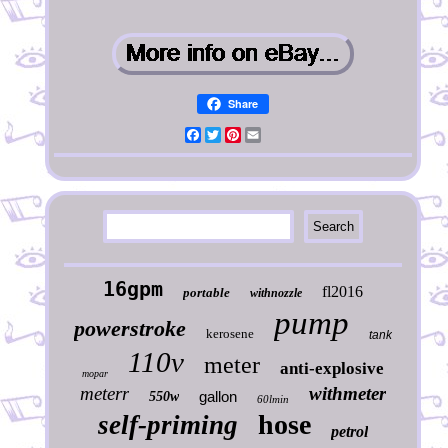
Share
Facebook
Twitter
Pinterest
Email
16gpm
fl2016
portable
withnozzle
pump
powerstroke
kerosene
tank
110v
meter
anti-explosive
mopar
meterr
withmeter
gallon
550w
60lmin
hose
self-priming
petrol