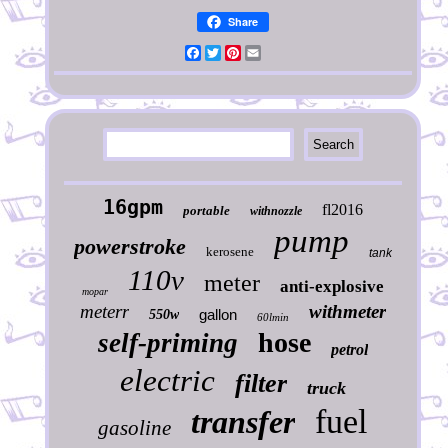
Share
Facebook
Twitter
Pinterest
Email
16gpm
fl2016
portable
withnozzle
pump
powerstroke
kerosene
tank
110v
meter
anti-explosive
mopar
meterr
withmeter
gallon
550w
60lmin
hose
self-priming
petrol
electric
filter
truck
fuel
transfer
gasoline