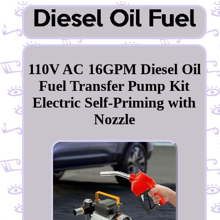
110V AC 16GPM Diesel Oil
Fuel Transfer Pump Kit
Electric Self-Priming with
Nozzle