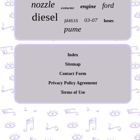
nozzle
ford
engine
extractor
diesel
03-07
fd4616
hoses
pume
Index
Sitemap
Contact Form
Privacy Policy Agreement
Terms of Use