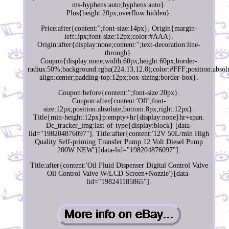
ms-hyphens:auto;hyphens:auto}.
Plus{height:20px;overflow:hidden}.
Price:after{content:'';font-size:14px}. Origin{margin-
left:3px;font-size:12px;color:#AAA}.
Origin:after{display:none;content:'';text-decoration:line-
through}.
Coupon{display:none;width:60px;height:60px;border-
radius:50%;background:rgba(224,13,12.8);color:#FFF;position:absolu
align:center;padding-top:12px;box-sizing:border-box}.
Coupon:before{content:'';font-size:20px}.
Coupon:after{content:'Off';font-
size:12px;position:absolute;bottom:8px;right:12px}.
Title{min-height:12px}p:empty+hr{display:none}hr+span.
Dc_tracker_img:last-of-type{display:block} [data-
lid="198204876097"]. Title:after{content:'12V 50L/min High
Quality Self-priming Transfer Pump 12 Volt Diesel Pump
200W NEW'}[data-lid="198204876097"].
Title:after{content:'Oil Fluid Dispenser Digital Control Valve
Oil Control Valve W/LCD Screen+Nozzle'}[data-
lid="198241185865"].