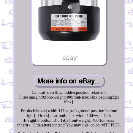
Cs-head{overflow:hidden;position:relative}.
Title{margin:0;font-weight:400;font-size:14px;padding:5px
10px}.
Dc-dock:hover{width:117px;background-position:bottom
right}. Dc-cs{clear:both;max-width:100vw}. Dock-
rb{right:0;bottom:0}. Title{font-weight: 400;font-size:
inherit}. Title:after{content:'You may like';color: #FFFFFF}.