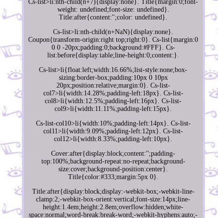
Cs-list>li:nth-child(n+7){display:none}. Title{margin:0;font-
weight: undefined;font-size: undefined}.
Title:after{content:'';color: undefined}.
Cs-list>li:nth-child(n+NaN){display:none}.
Coupon{transform-origin:right top;right:0}. Cs-list{margin:0
0 0 -20px;padding:0;background:#FFF}. Cs-
list:before{display:table;line-height:0;content:}.
Cs-list>li{float:left;width:16.66%;list-style:none;box-
sizing:border-box;padding:10px 0 10px
20px;position:relative;margin:0}. Cs-list-
col7>li{width:14.28%;padding-left:18px}. Cs-list-
col8>li{width:12.5%;padding-left:16px}. Cs-list-
col9>li{width:11.11%;padding-left:15px}.
Cs-list-col10>li{width:10%;padding-left:14px}. Cs-list-
col11>li{width:9.09%;padding-left:12px}. Cs-list-
col12>li{width:8.33%;padding-left:10px}.
Cover:after{display:block;content:'';padding-
top:100%;background-repeat:no-repeat;background-
size:cover;background-position:center}.
Title{color:#333;margin:5px 0}.
Title:after{display:block;display:-webkit-box;-webkit-line-
clamp:2;-webkit-box-orient:vertical;font-size:14px;line-
height:1.4em;height:2.8em;overflow:hidden;white-
space:normal;word-break:break-word;-webkit-hyphens:auto;-