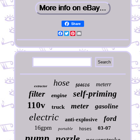
Share
Facebook
Twitter
Pinterest
Email
hose
meterr
fd4616
extractor
self-priming
filter
engine
110v
meter
gasoline
truck
electric
ford
anti-explosive
16gpm
03-07
portable
hoses
pump
nozzle
powerstroke