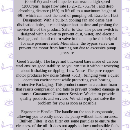
(0.55KW) and steel impeller can reach a high speed
(2800rpm), large flow rate (5.25-15.75GPM), and deep
absorbing distance (16ft) to lift oil to a maximum height of
49ft, which can meet the need of pumping oil. Excellent Heat
Dissipation: With a built-in cooling fan and dense heat
dissipation holes, it can dissipate heat in time and prolong the
service life of the product. Safer to Use: The power switch is
designed with a cover to prevent dust, water, and electric
leakage, and the oil return valve in the pump head is helpful
for safe pressure relief. Meanwhile, the bypass valve can
prevent the motor from burning out due to excessive pump
pressure.
Good Stability: The large and thickened base made of carbon
steel ensures good stability, so you can use it without worrying
about it shaking or tipping. Low Noise: The pure copper
motor produces low noise (about 75dB), bringing your a quiet
operation environment while protecting your hearing.
Protective Packaging: This product comes in a custom foam
that resists compression and falls to prevent product damage in
transit. Guaranteed Customer Service: We aim to provide
quality products and services. We will reply and solve the
problem for you as soon as possible.
Ergonomic Handle: The handle on the top is ergonomic,
allowing you to easily move the pump without hand soreness.
Built-in Filter: it can filter out some particles to ensure the
cleanness of the oil. It does not apply to low-combustible fuels