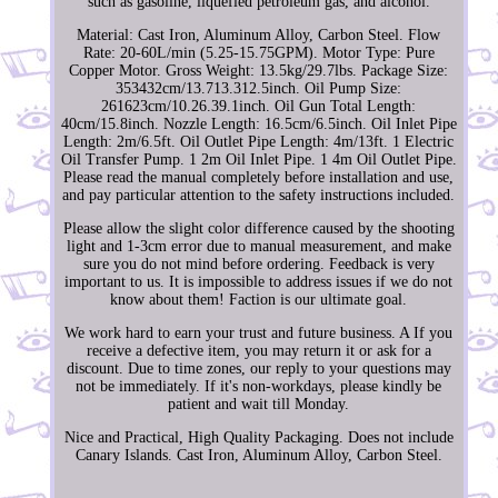
such as gasoline, liquefied petroleum gas, and alcohol.
Material: Cast Iron, Aluminum Alloy, Carbon Steel. Flow
Rate: 20-60L/min (5.25-15.75GPM). Motor Type: Pure
Copper Motor. Gross Weight: 13.5kg/29.7lbs. Package Size:
353432cm/13.713.312.5inch. Oil Pump Size:
261623cm/10.26.39.1inch. Oil Gun Total Length:
40cm/15.8inch. Nozzle Length: 16.5cm/6.5inch. Oil Inlet Pipe
Length: 2m/6.5ft. Oil Outlet Pipe Length: 4m/13ft. 1 Electric
Oil Transfer Pump. 1 2m Oil Inlet Pipe. 1 4m Oil Outlet Pipe.
Please read the manual completely before installation and use,
and pay particular attention to the safety instructions included.
Please allow the slight color difference caused by the shooting
light and 1-3cm error due to manual measurement, and make
sure you do not mind before ordering. Feedback is very
important to us. It is impossible to address issues if we do not
know about them! Faction is our ultimate goal.
We work hard to earn your trust and future business. A If you
receive a defective item, you may return it or ask for a
discount. Due to time zones, our reply to your questions may
not be immediately. If it's non-workdays, please kindly be
patient and wait till Monday.
Nice and Practical, High Quality Packaging. Does not include
Canary Islands. Cast Iron, Aluminum Alloy, Carbon Steel.