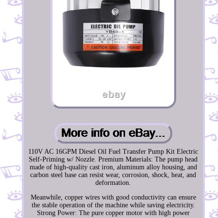
110V AC 16GPM Diesel Oil Fuel Transfer Pump Kit Electric
Self-Priming w/ Nozzle. Premium Materials: The pump head
made of high-quality cast iron, aluminum alloy housing, and
carbon steel base can resist wear, corrosion, shock, heat, and
deformation.
Meanwhile, copper wires with good conductivity can ensure
the stable operation of the machine while saving electricity.
Strong Power: The pure copper motor with high power