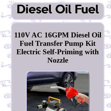
110V AC 16GPM Diesel Oil
Fuel Transfer Pump Kit
Electric Self-Priming with
Nozzle