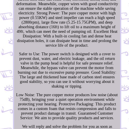
deformation. Meanwhile, copper wires with good conductivity
can ensure the stable operation of the machine while saving
electricity. Strong Power: The pure copper motor with high
power (0.55KW) and steel impeller can reach a high speed
(2800rpm), large flow rate (5.25-15.75GPM), and deep
absorbing distance (16ft) to lift oil to a maximum height of
49ft, which can meet the need of pumping oil. Excellent Heat
Dissipation: With a built-in cooling fan and dense heat
dissipation holes, it can dissipate heat in time and prolong the
service life of the product.
Safer to Use: The power switch is designed with a cover to
prevent dust, water, and electric leakage, and the oil return
valve in the pump head is helpful for safe pressure relief.
Meanwhile, the bypass valve can prevent the motor from
burning out due to excessive pump pressure. Good Stability:
The large and thickened base made of carbon steel ensures
good stability, so you can use it without worrying about it
shaking or tipping.
Low Noise: The pure copper motor produces low noise (about
75dB), bringing your a quiet operation environment while
protecting your hearing. Protective Packaging: This product
comes in a custom foam that resists compression and falls to
prevent product damage in transit. Guaranteed Customer
Service: We aim to provide quality products and services.
We will reply and solve the problem for you as soon as