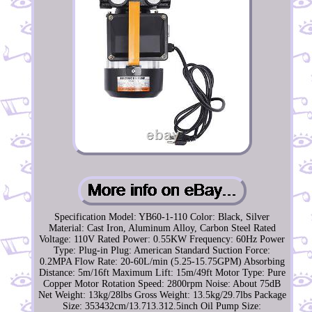
Specification Model: YB60-1-110 Color: Black, Silver
Material: Cast Iron, Aluminum Alloy, Carbon Steel Rated
Voltage: 110V Rated Power: 0.55KW Frequency: 60Hz Power
Type: Plug-in Plug: American Standard Suction Force:
0.2MPA Flow Rate: 20-60L/min (5.25-15.75GPM) Absorbing
Distance: 5m/16ft Maximum Lift: 15m/49ft Motor Type: Pure
Copper Motor Rotation Speed: 2800rpm Noise: About 75dB
Net Weight: 13kg/28lbs Gross Weight: 13.5kg/29.7lbs Package
Size: 353432cm/13.713.312.5inch Oil Pump Size: