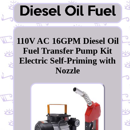
110V AC 16GPM Diesel Oil
Fuel Transfer Pump Kit
Electric Self-Priming with
Nozzle