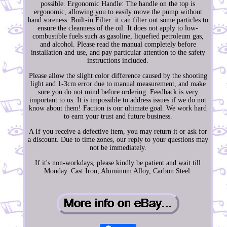
possible. Ergonomic Handle: The handle on the top is
ergonomic, allowing you to easily move the pump without
hand soreness. Built-in Filter: it can filter out some particles to
ensure the cleanness of the oil. It does not apply to low-
combustible fuels such as gasoline, liquefied petroleum gas,
and alcohol. Please read the manual completely before
installation and use, and pay particular attention to the safety
instructions included.
Please allow the slight color difference caused by the shooting
light and 1-3cm error due to manual measurement, and make
sure you do not mind before ordering. Feedback is very
important to us. It is impossible to address issues if we do not
know about them! Faction is our ultimate goal. We work hard
to earn your trust and future business.
A If you receive a defective item, you may return it or ask for
a discount. Due to time zones, our reply to your questions may
not be immediately.
If it's non-workdays, please kindly be patient and wait till
Monday. Cast Iron, Aluminum Alloy, Carbon Steel.