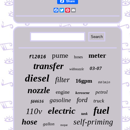
Share
Facebook
Twitter
Pinterest
Email
pume
meter
fl2016
hoses
transfer
03-07
withnozzle
diesel
filter
16gpm
60lmin
nozzle
engine
petrol
kerosene
ford
gasoline
truck
fd4616
fuel
electric
110v
tank
hose
self-priming
gallon
mopar