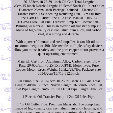
261623cm/10.26.39.1inch Oil Gun Total Length:
40cm/15.8inch Nozzle Length: 16.5cm/6.5inch Oil Inlet/Outlet
Diameter: 25mm/1inch Package Included 1 Electric Oil
Transfer Pump 1 Self-sealing Refueling Gun 1 2m Oil Inlet
Pipe 1 4m Oil Outlet Pipe 1 English Manual. 110V AC
16GPM Diesel Oil Fuel Transfer Pump Kit Electric Self-
Priming w/ Nozzle. This is an electric oil transfer pump kit.
Made of high-quality cast iron, aluminum alloy, and carbon
steel, it is strong and durable.
With a powerful motor and steel impeller, it can lift oil to a
maximum height of 49ft. Meanwhile, multiple safety devices
allow you to use it safely and the pure copper motor provides a
quiet operating environment.
Material: Cast Iron, Aluminum Alloy, Carbon Steel. Flow
Rate: 20-60L/min (5.25-15.75GPM). Motor Type: Pure
Copper Motor. Gross Weight: 13.5kg/29.7lbs. Package Size:
353432cm/13.713.312.5inch.
Oil Pump Size: 261623cm/10.26.39.1inch. Oil Gun Total
Length: 40cm/15.8inch. Nozzle Length: 16.5cm/6.5inch. Oil
Inlet Pipe Length: 2m/6.5ft. Oil Outlet Pipe Length: 4m/13ft.
1 Electric Oil Transfer Pump. 1 2m Oil Inlet Pipe.
1 4m Oil Outlet Pipe. Premium Materials: The pump head
made of high-quality cast iron, aluminum alloy housing, and
carbon steel base can resist wear, corrosion, shock, heat, and