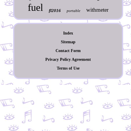
fuel
withmeter
fl2016
portable
Index
Sitemap
Contact Form
Privacy Policy Agreement
Terms of Use