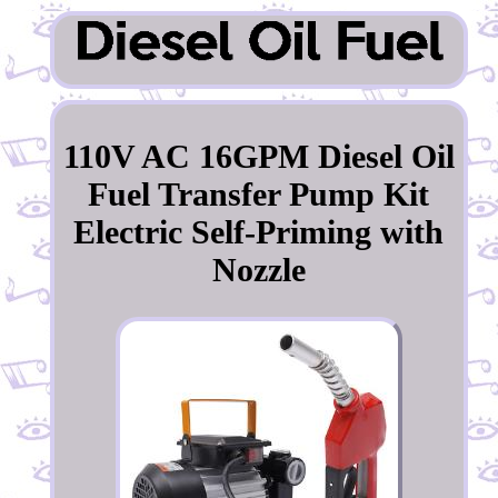
110V AC 16GPM Diesel Oil
Fuel Transfer Pump Kit
Electric Self-Priming with
Nozzle