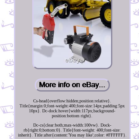
Cs-head{overflow:hidden;position:relative}.
Title{margin:0;font-weight:400;font-size:14px;padding:5px
10px}. Dc-dock:hover{width:117px;background-
position:bottom right}.
Dc-cs{clear:both;max-width:100vw}. Dock-
rb{right:0;bottom:0}. Title{font-weight: 400;font-size:
inherit}. Title:after{content:'You may like';color: #FFFFFF}.