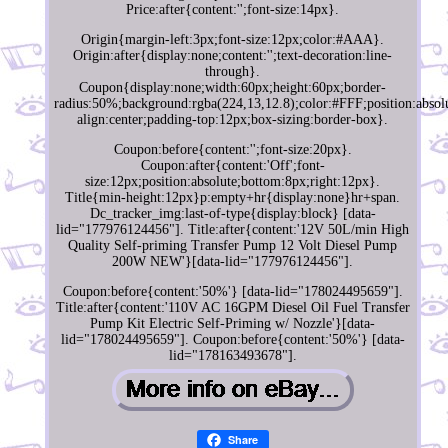
Price:after{content:'';font-size:14px}.
Origin{margin-left:3px;font-size:12px;color:#AAA}.
Origin:after{display:none;content:'';text-decoration:line-
through}.
Coupon{display:none;width:60px;height:60px;border-
radius:50%;background:rgba(224,13,12.8);color:#FFF;position:absolu
align:center;padding-top:12px;box-sizing:border-box}.
Coupon:before{content:'';font-size:20px}.
Coupon:after{content:'Off';font-
size:12px;position:absolute;bottom:8px;right:12px}.
Title{min-height:12px}p:empty+hr{display:none}hr+span.
Dc_tracker_img:last-of-type{display:block} [data-
lid="177976124456"]. Title:after{content:'12V 50L/min High
Quality Self-priming Transfer Pump 12 Volt Diesel Pump
200W NEW'}[data-lid="177976124456"].
Coupon:before{content:'50%'} [data-lid="178024495659"].
Title:after{content:'110V AC 16GPM Diesel Oil Fuel Transfer
Pump Kit Electric Self-Priming w/ Nozzle'}[data-
lid="178024495659"]. Coupon:before{content:'50%'} [data-
lid="178163493678"].
Share