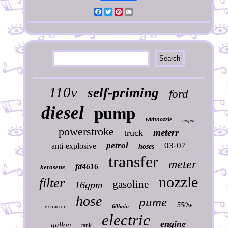
Facebook
Twitter
Pinterest
Email
110v
self-priming
ford
diesel
pump
withnozzle
mopar
powerstroke
meterr
truck
petrol
03-07
anti-explosive
hoses
transfer
meter
fd4616
kerosene
nozzle
filter
gasoline
16gpm
hose
pume
550w
extractor
60lmin
electric
engine
gallon
tank