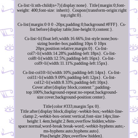
Cs-list>li:nth-child(n+7){display:none}. Title{margin:0;font-
weight: 400;font-size: inherit}. Coupon{transform-origin:right
top;right:0}.
Cs-list{margin:0 0 0 -20px;padding:0;background:#FFF}. Cs-
list:before{display:table;line-height:0;content:}.
Cs-list>li{float:left;width:16.66%;list-style:none;box-
sizing:border-box;padding:10px 0 10px
20px;position:relative;margin:0}. Cs-list-
col7>li{width:14.28%;padding-left:18px}. Cs-list-
col8>li{width:12.5%;padding-left:16px}. Cs-list-
col9>li{width:11.11%;padding-left:15px}.
Cs-list-col10>li{width:10%;padding-left:14px}. Cs-list-
col11>li{width:9.09%;padding-left:12px}. Cs-list-
col12>li{width:8.33%;padding-left:10px}.
Cover:after{display:block;content:'';padding-
top:100%;background-repeat:no-repeat;background-
size:cover;background-position:center}.
Title{color:#333;margin:5px 0}.
Title:after{display:block;display:-webkit-box;-webkit-line-
clamp:2;-webkit-box-orient:vertical;font-size:14px;line-
height:1.4em;height:2.8em;overflow:hidden;white-
space:normal;word-break:break-word;-webkit-hyphens:auto;-
ms-hyphens:auto;hyphens:auto}.
Plus{height:20px;overflow:hidden}.