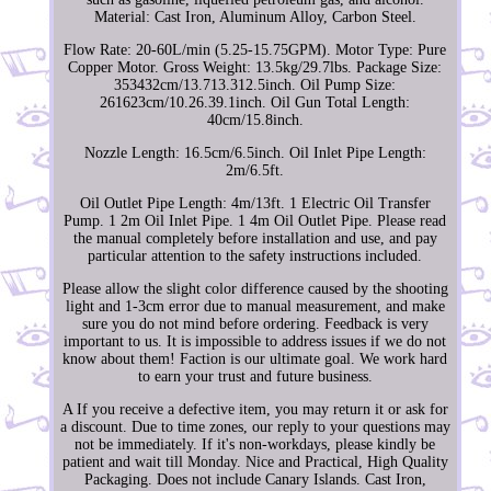
Material: Cast Iron, Aluminum Alloy, Carbon Steel.
Flow Rate: 20-60L/min (5.25-15.75GPM). Motor Type: Pure
Copper Motor. Gross Weight: 13.5kg/29.7lbs. Package Size:
353432cm/13.713.312.5inch. Oil Pump Size:
261623cm/10.26.39.1inch. Oil Gun Total Length:
40cm/15.8inch.
Nozzle Length: 16.5cm/6.5inch. Oil Inlet Pipe Length:
2m/6.5ft.
Oil Outlet Pipe Length: 4m/13ft. 1 Electric Oil Transfer
Pump. 1 2m Oil Inlet Pipe. 1 4m Oil Outlet Pipe. Please read
the manual completely before installation and use, and pay
particular attention to the safety instructions included.
Please allow the slight color difference caused by the shooting
light and 1-3cm error due to manual measurement, and make
sure you do not mind before ordering. Feedback is very
important to us. It is impossible to address issues if we do not
know about them! Faction is our ultimate goal. We work hard
to earn your trust and future business.
A If you receive a defective item, you may return it or ask for
a discount. Due to time zones, our reply to your questions may
not be immediately. If it's non-workdays, please kindly be
patient and wait till Monday. Nice and Practical, High Quality
Packaging. Does not include Canary Islands. Cast Iron,