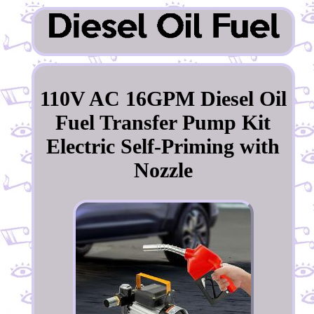
110V AC 16GPM Diesel Oil
Fuel Transfer Pump Kit
Electric Self-Priming with
Nozzle