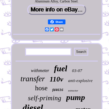
Aluminum Alloy, Carbon Steel.
Share
Facebook
Twitter
Pinterest
Email
fuel
withmeter
03-07
transfer
110v
anti-explosive
hose
fd4616
extractor
pump
self-priming
diesel