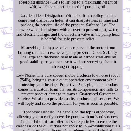
absorbing distance (16ft) to lift oil to a maximum height of
49ft, which can meet the need of pumping oil.
Excellent Heat Dissipation: With a built-in cooling fan and
dense heat dissipation holes, it can dissipate heat in time and
prolong the service life of the product. Safer to Use: The
power switch is designed with a cover to prevent dust, water,
and electric leakage, and the oil return valve in the pump head
is helpful for safe pressure relief.
Meanwhile, the bypass valve can prevent the motor from
burning out due to excessive pump pressure. Good Stability:
The large and thickened base made of carbon steel ensures
good stability, so you can use it without worrying about it
shaking or tipping.
Low Noise: The pure copper motor produces low noise (about
75dB), bringing your a quiet operation environment while
protecting your hearing. Protective Packaging: This product
comes in a custom foam that resists compression and falls to
prevent product damage in transit. Guaranteed Customer
Service: We aim to provide quality products and services. We
will reply and solve the problem for you as soon as possible.
Ergonomic Handle: The handle on the top is ergonomic,
allowing you to easily move the pump without hand soreness.
Built-in Filter: it can filter out some particles to ensure the
cleanness of the oil. It does not apply to low-combustible fuels
such as gasoline, liquefied petroleum gas, and alcohol.