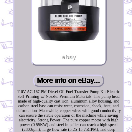
110V AC 16GPM Diesel Oil Fuel Transfer Pump Kit Electric
Self-Priming w/ Nozzle. Premium Materials: The pump head
made of high-quality cast iron, aluminum alloy housing, and
carbon steel base can resist wear, corrosion, shock, heat, and
deformation. Meanwhile, copper wires with good conductivity
can ensure the stable operation of the machine while saving
electricity. Strong Power: The pure copper motor with high
power (0.55KW) and steel impeller can reach a high speed
(2800rpm), large flow rate (5.25-15.75GPM), and deep