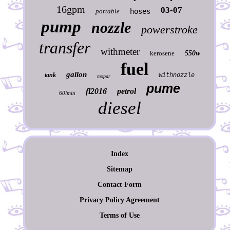
16gpm
03-07
portable
hoses
pump
nozzle
powerstroke
transfer
withmeter
kerosene
550w
fuel
gallon
tank
withnozzle
mopar
pume
fl2016
petrol
60lmin
diesel
Index
Sitemap
Contact Form
Privacy Policy Agreement
Terms of Use