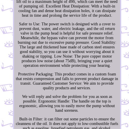
lift oil to a maximum height of 49ft, which can meet the need
of pumping oil. Excellent Heat Dissipation: With a built-in
cooling fan and dense heat dissipation holes, it can dissipate
heat in time and prolong the service life of the product.
Safer to Use: The power switch is designed with a cover to
prevent dust, water, and electric leakage, and the oil return
valve in the pump head is helpful for safe pressure relief.
Meanwhile, the bypass valve can prevent the motor from
burning out due to excessive pump pressure. Good Stability:
The large and thickened base made of carbon steel ensures
good stability, so you can use it without worrying about it
shaking or tipping. Low Noise: The pure copper motor
produces low noise (about 75dB), bringing your a quiet
operation environment while protecting your hearing.
Protective Packaging: This product comes in a custom foam
that resists compression and falls to prevent product damage in
transit. Guaranteed Customer Service: We aim to provide
quality products and services.
We will reply and solve the problem for you as soon as
possible. Ergonomic Handle: The handle on the top is
ergonomic, allowing you to easily move the pump without
hand soreness.
Built-in Filter: it can filter out some particles to ensure the
cleanness of the oil. It does not apply to low-combustible fuels
such as gasoline, liquefied petroleum gas, and alcohol.