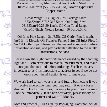
Material: Cast Iron, Aluminum Alloy, Carbon Steel. Flow
Rate: 20-60L/min (5.25-15.75GPM). Motor Type: Pure
Copper Motor.
Gross Weight: 13.5kg/29.7lbs. Package Size:
353432cm/13.713.312.5inch. Oil Pump Size:
261623cm/10.26.39.1inch. Oil Gun Total Length:
40cm/15.8inch. Nozzle Length: 16.5cm/6.5inch.
Oil Inlet Pipe Length: 2m/6.5ft. Oil Outlet Pipe Length:
4m/13ft. 1 Electric Oil Transfer Pump. 1 2m Oil Inlet Pipe. 1
4m Oil Outlet Pipe. Please read the manual completely before
installation and use, and pay particular attention to the safety
instructions included.
Please allow the slight color difference caused by the shooting
light and 1-3cm error due to manual measurement, and make
sure you do not mind before ordering. Feedback is very
important to us. It is impossible to address issues if we do not
know about them! Faction is our ultimate goal.
We work hard to earn your trust and future business. A If you
receive a defective item, you may return it or ask for a
discount. Due to time zones, our reply to your questions may
not be immediately. If it's non-workdays, please kindly be
patient and wait till Monday.
Nice and Practical, High Quality Packaging. Does not include