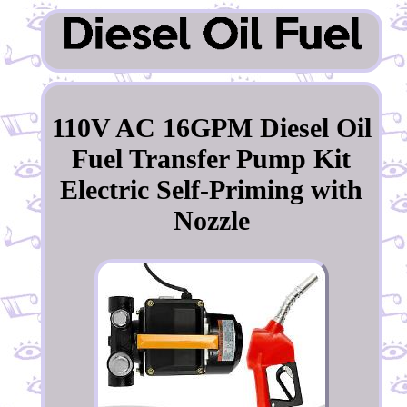
110V AC 16GPM Diesel Oil
Fuel Transfer Pump Kit
Electric Self-Priming with
Nozzle