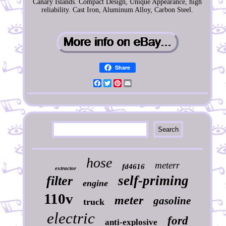
Canary Islands. Compact Design, Unique Appearance, high
reliability. Cast Iron, Aluminum Alloy, Carbon Steel.
Share
Facebook
Twitter
Pinterest
Email
hose
meterr
fd4616
extractor
self-priming
filter
engine
110v
meter
gasoline
truck
electric
ford
anti-explosive