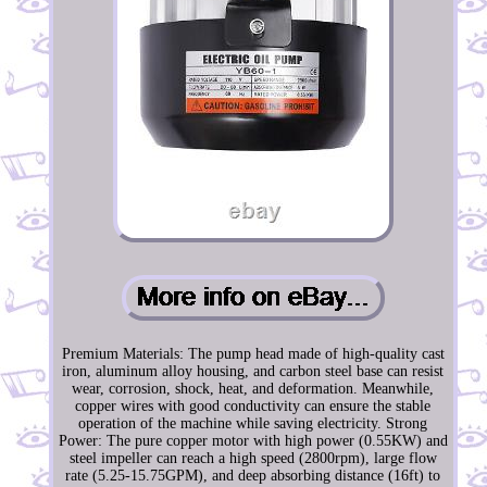
Premium Materials: The pump head made of high-quality cast
iron, aluminum alloy housing, and carbon steel base can resist
wear, corrosion, shock, heat, and deformation. Meanwhile,
copper wires with good conductivity can ensure the stable
operation of the machine while saving electricity. Strong
Power: The pure copper motor with high power (0.55KW) and
steel impeller can reach a high speed (2800rpm), large flow
rate (5.25-15.75GPM), and deep absorbing distance (16ft) to