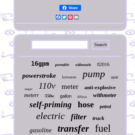
Share
Facebook
Twitter
Pinterest
Email
16gpm
fl2016
portable
withnozzle
pump
powerstroke
kerosene
tank
110v
meter
anti-explosive
mopar
meterr
withmeter
gallon
550w
60lmin
hose
self-priming
petrol
electric
filter
truck
fuel
transfer
gasoline