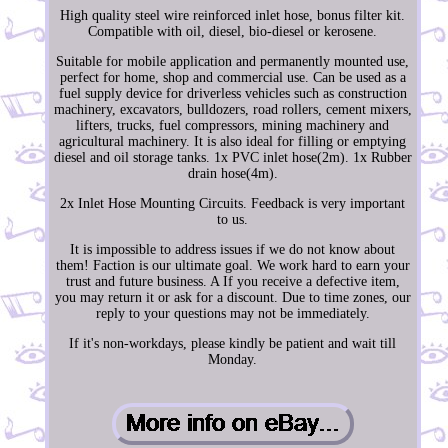
High quality steel wire reinforced inlet hose, bonus filter kit.
Compatible with oil, diesel, bio-diesel or kerosene.
Suitable for mobile application and permanently mounted use,
perfect for home, shop and commercial use. Can be used as a
fuel supply device for driverless vehicles such as construction
machinery, excavators, bulldozers, road rollers, cement mixers,
lifters, trucks, fuel compressors, mining machinery and
agricultural machinery. It is also ideal for filling or emptying
diesel and oil storage tanks. 1x PVC inlet hose(2m). 1x Rubber
drain hose(4m).
2x Inlet Hose Mounting Circuits. Feedback is very important
to us.
It is impossible to address issues if we do not know about
them! Faction is our ultimate goal. We work hard to earn your
trust and future business. A If you receive a defective item,
you may return it or ask for a discount. Due to time zones, our
reply to your questions may not be immediately.
If it's non-workdays, please kindly be patient and wait till
Monday.