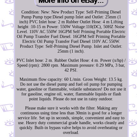
Condition: New: New Product Type: Self-Priming Diesel
Pump Pump type:Diesel pump Inlet and Outlet: 25mm (1
inch) PVC Inlet hose: 2 m Rubber Outlet Hose: 4 m Lifting
height :10-15 m Power: 550W Voltage:110(DC), 50HZ Noise
Level. 110V AC 550W 16GPM Self Priming Portable Electric
Oil Pump Transfer Fuel Diesel. 16GPM Self Priming Portable
Electric Oil Pump Transfer Fuel Diesel 110V AC 550W.
Product Type: Self-Priming Diesel Pump. Inlet and Outlet:
25mm (1 inch).
PVC Inlet hose: 2 m. Rubber Outlet Hose: 4 m. Power (x/hp) /
Speed (rpm): 2800 rpm. Maximum pressure: 0.29 MPa, 3 bar,
42 PSI.
Maximum flow capacity: 60 L/min. Gross Weight: 13.5 kg.
Do not use the diesel pump and fuel oil pump for pumping
water, gasoline or flammable, volatile substances! Do not use it
for gasoline, engine oil, water, flammable liquids or flash
point liquids. Please do not use in rainy outdoor.
Please make sure it works with the filter. Making any
continuous using time less than 30min is good for a longer
service life. Set up in seconds, simple, convenient and easy to
use. Heavy duty commercial grade handle, works cleanly and
quickly. Built-in bypass valve helps to avoid overheating or
overload.