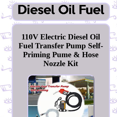
110V Electric Diesel Oil
Fuel Transfer Pump Self-
Priming Pume & Hose
Nozzle Kit