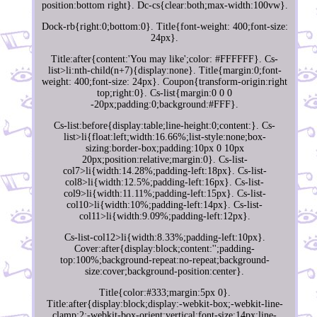
position:bottom right}. Dc-cs{clear:both;max-width:100vw}.
Dock-rb{right:0;bottom:0}. Title{font-weight: 400;font-size:
24px}.
Title:after{content:'You may like';color: #FFFFFF}. Cs-
list>li:nth-child(n+7){display:none}. Title{margin:0;font-
weight: 400;font-size: 24px}. Coupon{transform-origin:right
top;right:0}. Cs-list{margin:0 0 0
-20px;padding:0;background:#FFF}.
Cs-list:before{display:table;line-height:0;content:}. Cs-
list>li{float:left;width:16.66%;list-style:none;box-
sizing:border-box;padding:10px 0 10px
20px;position:relative;margin:0}. Cs-list-
col7>li{width:14.28%;padding-left:18px}. Cs-list-
col8>li{width:12.5%;padding-left:16px}. Cs-list-
col9>li{width:11.11%;padding-left:15px}. Cs-list-
col10>li{width:10%;padding-left:14px}. Cs-list-
col11>li{width:9.09%;padding-left:12px}.
Cs-list-col12>li{width:8.33%;padding-left:10px}.
Cover:after{display:block;content:'';padding-
top:100%;background-repeat:no-repeat;background-
size:cover;background-position:center}.
Title{color:#333;margin:5px 0}.
Title:after{display:block;display:-webkit-box;-webkit-line-
clamp:2;-webkit-box-orient:vertical;font-size:14px;line-