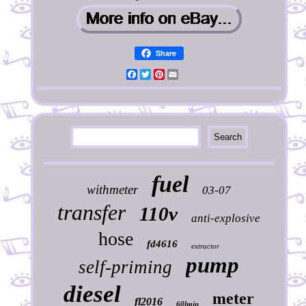
Share
Facebook
Twitter
Pinterest
Email
fuel
withmeter
03-07
transfer
110v
anti-explosive
hose
fd4616
extractor
pump
self-priming
diesel
meter
fl2016
60lmin