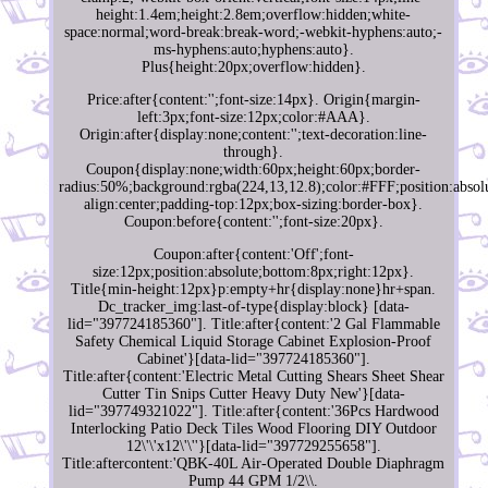
height:1.4em;height:2.8em;overflow:hidden;white-
space:normal;word-break:break-word;-webkit-hyphens:auto;-
ms-hyphens:auto;hyphens:auto}.
Plus{height:20px;overflow:hidden}.
Price:after{content:'';font-size:14px}. Origin{margin-
left:3px;font-size:12px;color:#AAA}.
Origin:after{display:none;content:'';text-decoration:line-
through}.
Coupon{display:none;width:60px;height:60px;border-
radius:50%;background:rgba(224,13,12.8);color:#FFF;position:absolu
align:center;padding-top:12px;box-sizing:border-box}.
Coupon:before{content:'';font-size:20px}.
Coupon:after{content:'Off';font-
size:12px;position:absolute;bottom:8px;right:12px}.
Title{min-height:12px}p:empty+hr{display:none}hr+span.
Dc_tracker_img:last-of-type{display:block} [data-
lid="397724185360"]. Title:after{content:'2 Gal Flammable
Safety Chemical Liquid Storage Cabinet Explosion-Proof
Cabinet'}[data-lid="397724185360"].
Title:after{content:'Electric Metal Cutting Shears Sheet Shear
Cutter Tin Snips Cutter Heavy Duty New'}[data-
lid="397749321022"]. Title:after{content:'36Pcs Hardwood
Interlocking Patio Deck Tiles Wood Flooring DIY Outdoor
12\'\'x12\'\''}[data-lid="397729255658"].
Title:aftercontent:'QBK-40L Air-Operated Double Diaphragm
Pump 44 GPM 1/2\\.