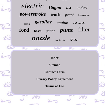
electric
16gpm
meterr
tank
powerstroke
truck
petrol
kerosene
gasoline
engine
withnozzle
mopar
filter
pume
ford
gallon
hoses
nozzle
portable
550w
Index
Sitemap
Contact Form
Privacy Policy Agreement
Terms of Use