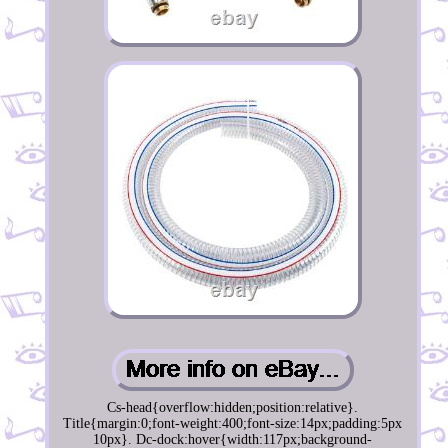
Cs-head{overflow:hidden;position:relative}.
Title{margin:0;font-weight:400;font-size:14px;padding:5px
10px}. Dc-dock:hover{width:117px;background-