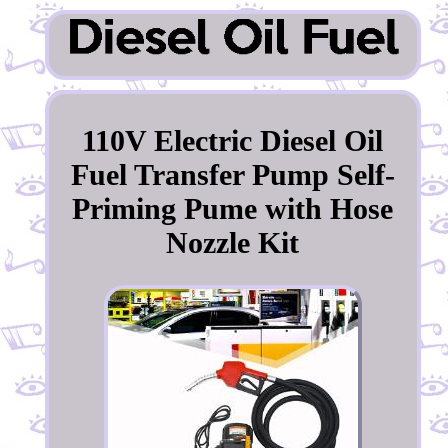
110V Electric Diesel Oil
Fuel Transfer Pump Self-
Priming Pume with Hose
Nozzle Kit