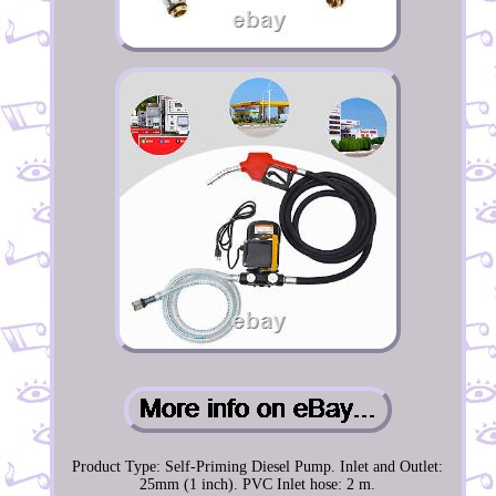
Product Type: Self-Priming Diesel Pump. Inlet and Outlet:
25mm (1 inch). PVC Inlet hose: 2 m.