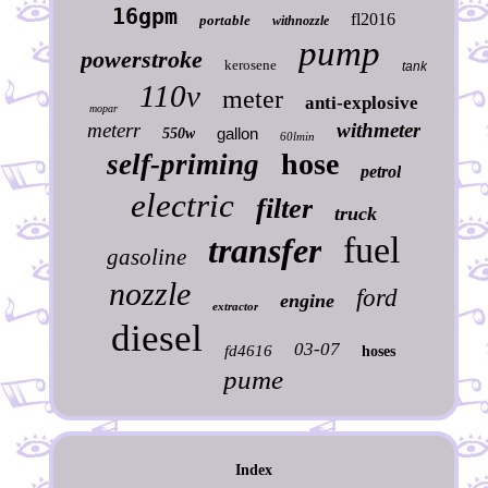
16gpm
fl2016
portable
withnozzle
pump
powerstroke
kerosene
tank
110v
meter
anti-explosive
mopar
meterr
withmeter
gallon
550w
60lmin
hose
self-priming
petrol
electric
filter
truck
fuel
transfer
gasoline
nozzle
ford
engine
extractor
diesel
03-07
fd4616
hoses
pume
Index