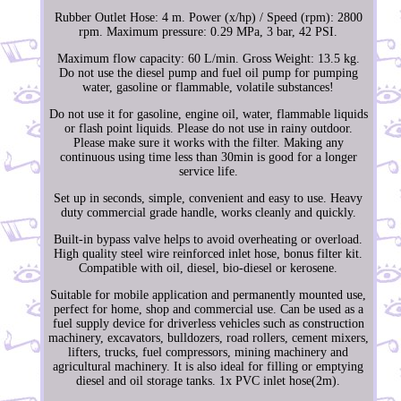
Rubber Outlet Hose: 4 m. Power (x/hp) / Speed (rpm): 2800
rpm. Maximum pressure: 0.29 MPa, 3 bar, 42 PSI.
Maximum flow capacity: 60 L/min. Gross Weight: 13.5 kg.
Do not use the diesel pump and fuel oil pump for pumping
water, gasoline or flammable, volatile substances!
Do not use it for gasoline, engine oil, water, flammable liquids
or flash point liquids. Please do not use in rainy outdoor.
Please make sure it works with the filter. Making any
continuous using time less than 30min is good for a longer
service life.
Set up in seconds, simple, convenient and easy to use. Heavy
duty commercial grade handle, works cleanly and quickly.
Built-in bypass valve helps to avoid overheating or overload.
High quality steel wire reinforced inlet hose, bonus filter kit.
Compatible with oil, diesel, bio-diesel or kerosene.
Suitable for mobile application and permanently mounted use,
perfect for home, shop and commercial use. Can be used as a
fuel supply device for driverless vehicles such as construction
machinery, excavators, bulldozers, road rollers, cement mixers,
lifters, trucks, fuel compressors, mining machinery and
agricultural machinery. It is also ideal for filling or emptying
diesel and oil storage tanks. 1x PVC inlet hose(2m).