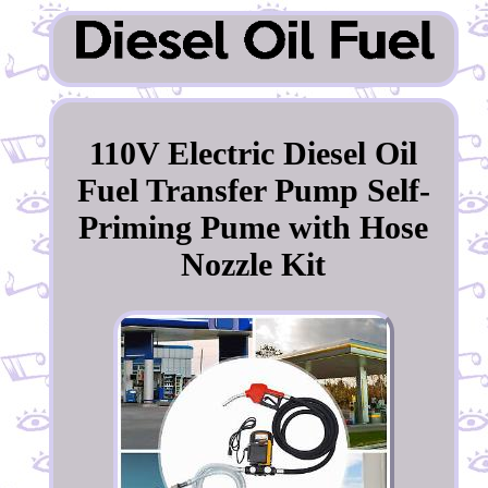
110V Electric Diesel Oil
Fuel Transfer Pump Self-
Priming Pume with Hose
Nozzle Kit