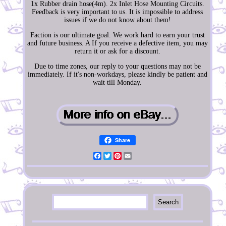
1x Rubber drain hose(4m). 2x Inlet Hose Mounting Circuits.
Feedback is very important to us. It is impossible to address
issues if we do not know about them!
Faction is our ultimate goal. We work hard to earn your trust
and future business. A If you receive a defective item, you may
return it or ask for a discount.
Due to time zones, our reply to your questions may not be
immediately. If it's non-workdays, please kindly be patient and
wait till Monday.
Share
Facebook
Twitter
Pinterest
Email