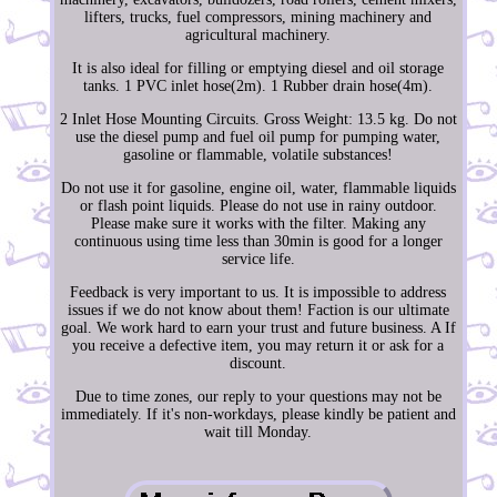
lifters, trucks, fuel compressors, mining machinery and
agricultural machinery.
It is also ideal for filling or emptying diesel and oil storage
tanks. 1 PVC inlet hose(2m). 1 Rubber drain hose(4m).
2 Inlet Hose Mounting Circuits. Gross Weight: 13.5 kg. Do not
use the diesel pump and fuel oil pump for pumping water,
gasoline or flammable, volatile substances!
Do not use it for gasoline, engine oil, water, flammable liquids
or flash point liquids. Please do not use in rainy outdoor.
Please make sure it works with the filter. Making any
continuous using time less than 30min is good for a longer
service life.
Feedback is very important to us. It is impossible to address
issues if we do not know about them! Faction is our ultimate
goal. We work hard to earn your trust and future business. A If
you receive a defective item, you may return it or ask for a
discount.
Due to time zones, our reply to your questions may not be
immediately. If it's non-workdays, please kindly be patient and
wait till Monday.