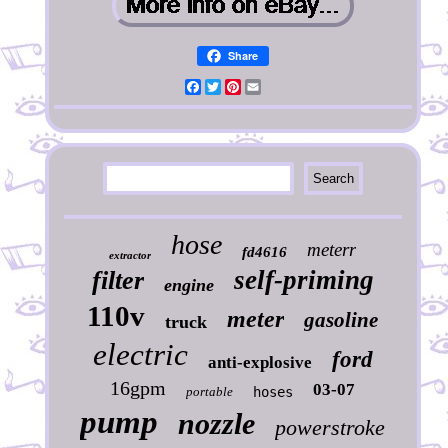
Share
Facebook
Twitter
Pinterest
Email
hose
meterr
fd4616
extractor
self-priming
filter
engine
110v
meter
gasoline
truck
electric
ford
anti-explosive
16gpm
03-07
portable
hoses
pump
nozzle
powerstroke