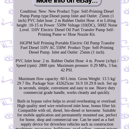
Condition: New: New Product Type: Self-Priming Diesel
Pump Pump type:Diesel pump Inlet and Outlet: 25mm (1
inch) PVC Inlet hose: 2 m Rubber Outlet Hose: 4 m Lifting
height :10-15 m Power: 550W Voltage:110(DC), 50HZ Noise
Level. 110V Electric Diesel Oil Fuel Transfer Pump Self-
Priming Pume w/ Hose Nozzle Kit.
16GPM Self Priming Portable Electric Oil Pump Transfer
Fuel Diesel 110V AC 550W. Product Type: Self-Priming
Diesel Pump. Inlet and Outlet: 25mm (1 inch).
PVC Inlet hose: 2 m. Rubber Outlet Hose: 4 m. Power (x/hp) /
Speed (rpm): 2800 rpm. Maximum pressure: 0.29 MPa, 3 bar,
42 PSI.
Maximum flow capacity: 60 L/min. Gross Weight: 13.5 kg/
29.7 Ibs. Package Size: 432625cm/ 16.9 10.29.8 inch. Set up
in seconds, simple, convenient and easy to use. Heavy duty
commercial grade handle, works cleanly and quickly.
Built-in bypass valve helps to avoid overheating or overload.
High quality steel wire reinforced inlet hose, bonus filter kit.
Compatible with oil, diesel, bio-diesel or kerosene. Suitable
for mobile application and permanently mounted use, perfect
for home, shop and commercial use. Can be used as a fuel
supply device for driverless vehicles such as construction
machinery, excavators, bulldozers, road rollers, cement mixers,