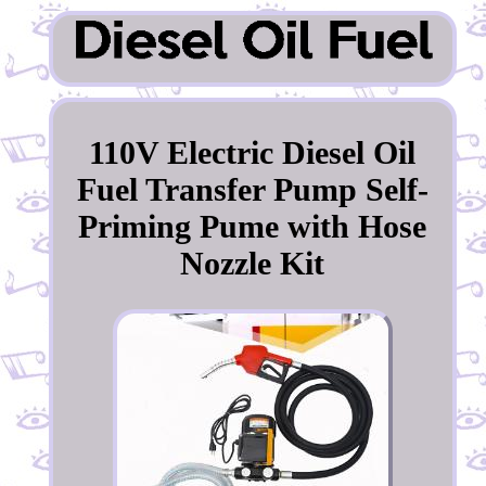
110V Electric Diesel Oil
Fuel Transfer Pump Self-
Priming Pume with Hose
Nozzle Kit