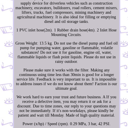
supply device for driverless vehicles such as construction
machinery, excavators, bulldozers, road rollers, cement mixers,
lifters, trucks, fuel compressors, mining machinery and
agricultural machinery. It is also ideal for filling or emptying
diesel and oil storage tanks.
1 PVC inlet hose(2m). 1 Rubber drain hose(4m). 2 Inlet Hose
Mounting Circuits.
Gross Weight: 13.5 kg. Do not use the diesel pump and fuel oil
pump for pumping water, gasoline or flammable, volatile
substances! Do not use it for gasoline, engine oil, water,
flammable liquids or flash point liquids. Please do not use in
rainy outdoor.
Please make sure it works with the filter. Making any
continuous using time less than 30min is good for a longer
service life. Feedback is very important to us. It is impossible
to address issues if we do not know about them! Faction is our
ultimate goal.
We work hard to earn your trust and future business. A If you
receive a defective item, you may return it or ask for a
discount. Due to time zones, our reply to your questions may
not be immediately. If it's non-workdays, please kindly be
patient and wait till Monday. Made of high quality material.
Power (x/hp) / Speed (rpm). 0.29 MPa, 3 bar, 42 PSI.