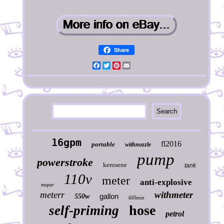
Share
Facebook
Twitter
Pinterest
Email
16gpm
fl2016
portable
withnozzle
pump
powerstroke
kerosene
tank
110v
meter
anti-explosive
mopar
meterr
withmeter
gallon
550w
60lmin
hose
self-priming
petrol