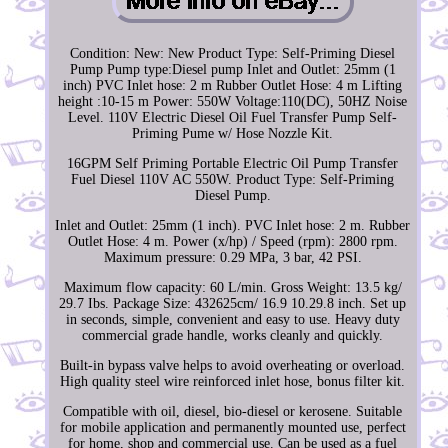
Condition: New: New Product Type: Self-Priming Diesel
Pump Pump type:Diesel pump Inlet and Outlet: 25mm (1
inch) PVC Inlet hose: 2 m Rubber Outlet Hose: 4 m Lifting
height :10-15 m Power: 550W Voltage:110(DC), 50HZ Noise
Level. 110V Electric Diesel Oil Fuel Transfer Pump Self-
Priming Pume w/ Hose Nozzle Kit.
16GPM Self Priming Portable Electric Oil Pump Transfer
Fuel Diesel 110V AC 550W. Product Type: Self-Priming
Diesel Pump.
Inlet and Outlet: 25mm (1 inch). PVC Inlet hose: 2 m. Rubber
Outlet Hose: 4 m. Power (x/hp) / Speed (rpm): 2800 rpm.
Maximum pressure: 0.29 MPa, 3 bar, 42 PSI.
Maximum flow capacity: 60 L/min. Gross Weight: 13.5 kg/
29.7 Ibs. Package Size: 432625cm/ 16.9 10.29.8 inch. Set up
in seconds, simple, convenient and easy to use. Heavy duty
commercial grade handle, works cleanly and quickly.
Built-in bypass valve helps to avoid overheating or overload.
High quality steel wire reinforced inlet hose, bonus filter kit.
Compatible with oil, diesel, bio-diesel or kerosene. Suitable
for mobile application and permanently mounted use, perfect
for home, shop and commercial use. Can be used as a fuel