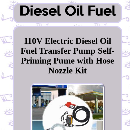
110V Electric Diesel Oil
Fuel Transfer Pump Self-
Priming Pume with Hose
Nozzle Kit