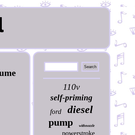
Pume
110v
self-priming
diesel
ford
pump
withnozzle
powerstroke