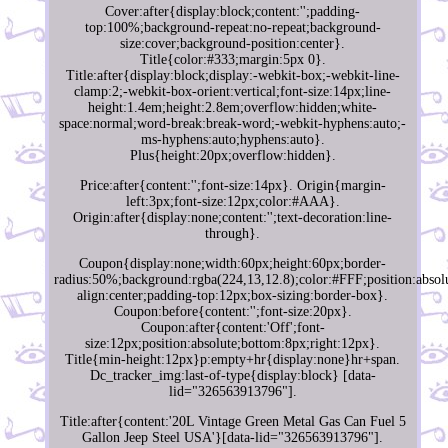
Cover:after{display:block;content:'';padding-
top:100%;background-repeat:no-repeat;background-
size:cover;background-position:center}.
Title{color:#333;margin:5px 0}.
Title:after{display:block;display:-webkit-box;-webkit-line-
clamp:2;-webkit-box-orient:vertical;font-size:14px;line-
height:1.4em;height:2.8em;overflow:hidden;white-
space:normal;word-break:break-word;-webkit-hyphens:auto;-
ms-hyphens:auto;hyphens:auto}.
Plus{height:20px;overflow:hidden}.
Price:after{content:'';font-size:14px}. Origin{margin-
left:3px;font-size:12px;color:#AAA}.
Origin:after{display:none;content:'';text-decoration:line-
through}.
Coupon{display:none;width:60px;height:60px;border-
radius:50%;background:rgba(224,13,12.8);color:#FFF;position:absolu
align:center;padding-top:12px;box-sizing:border-box}.
Coupon:before{content:'';font-size:20px}.
Coupon:after{content:'Off';font-
size:12px;position:absolute;bottom:8px;right:12px}.
Title{min-height:12px}p:empty+hr{display:none}hr+span.
Dc_tracker_img:last-of-type{display:block} [data-
lid="326563913796"].
Title:after{content:'20L Vintage Green Metal Gas Can Fuel 5
Gallon Jeep Steel USA'}[data-lid="326563913796"].