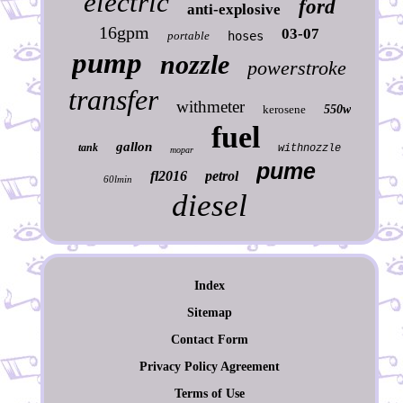
electric
ford
anti-explosive
16gpm
03-07
portable
hoses
pump
nozzle
powerstroke
transfer
withmeter
kerosene
550w
fuel
gallon
tank
withnozzle
mopar
pume
fl2016
petrol
60lmin
diesel
Index
Sitemap
Contact Form
Privacy Policy Agreement
Terms of Use