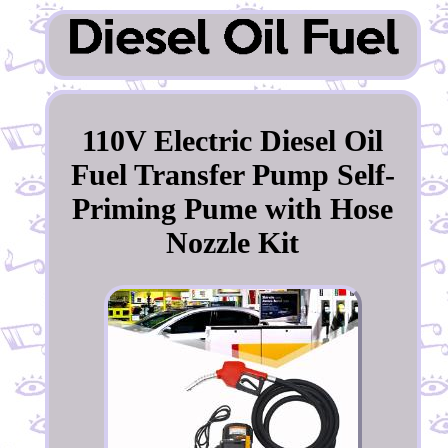
110V Electric Diesel Oil
Fuel Transfer Pump Self-
Priming Pume with Hose
Nozzle Kit