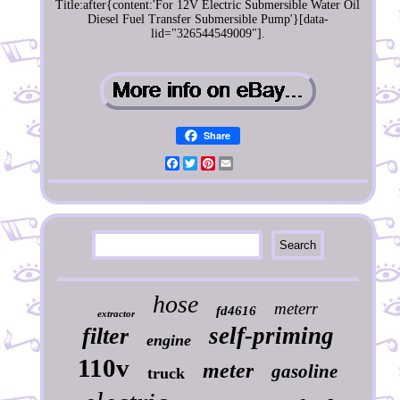
Title:after{content:'For 12V Electric Submersible Water Oil
Diesel Fuel Transfer Submersible Pump'}[data-
lid="326544549009"].
Share
Facebook
Twitter
Pinterest
Email
hose
meterr
fd4616
extractor
self-priming
filter
engine
110v
meter
gasoline
truck