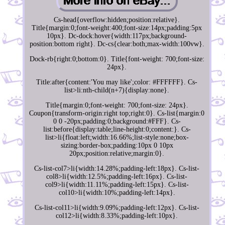
Cs-head{overflow:hidden;position:relative}.
Title{margin:0;font-weight:400;font-size:14px;padding:5px
10px}. Dc-dock:hover{width:117px;background-
position:bottom right}. Dc-cs{clear:both;max-width:100vw}.
Dock-rb{right:0;bottom:0}. Title{font-weight: 700;font-size:
24px}.
Title:after{content:'You may like';color: #FFFFFF}. Cs-
list>li:nth-child(n+7){display:none}.
Title{margin:0;font-weight: 700;font-size: 24px}.
Coupon{transform-origin:right top;right:0}. Cs-list{margin:0
0 0 -20px;padding:0;background:#FFF}. Cs-
list:before{display:table;line-height:0;content:}. Cs-
list>li{float:left;width:16.66%;list-style:none;box-
sizing:border-box;padding:10px 0 10px
20px;position:relative;margin:0}.
Cs-list-col7>li{width:14.28%;padding-left:18px}. Cs-list-
col8>li{width:12.5%;padding-left:16px}. Cs-list-
col9>li{width:11.11%;padding-left:15px}. Cs-list-
col10>li{width:10%;padding-left:14px}.
Cs-list-col11>li{width:9.09%;padding-left:12px}. Cs-list-
col12>li{width:8.33%;padding-left:10px}.