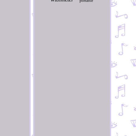
portable