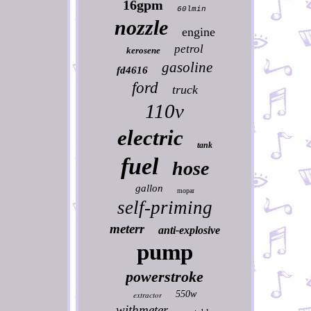
16gpm
60lmin
nozzle
engine
petrol
kerosene
gasoline
fd4616
ford
truck
110v
electric
tank
fuel
hose
gallon
mopar
self-priming
meterr
anti-explosive
pump
powerstroke
550w
extractor
withmeter