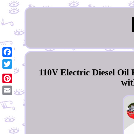
Facebook
110V Electric Diesel Oi
Twitter
wit
Pinterest
Email