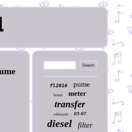
Pume
pume
fl2016
meter
hoses
transfer
03-07
withnozzle
diesel
filter