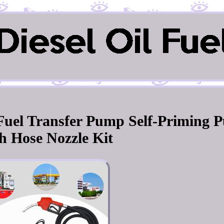
l Fuel Transfer Pump Self-Priming 
h Hose Nozzle Kit