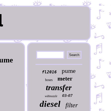
Pume
pume
fl2016
meter
hoses
transfer
03-07
withnozzle
diesel
filter