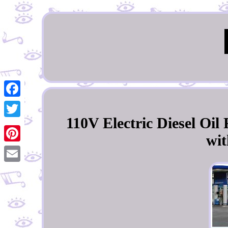
Facebook
110V Electric Diesel Oi
Twitter
wit
Pinterest
Email