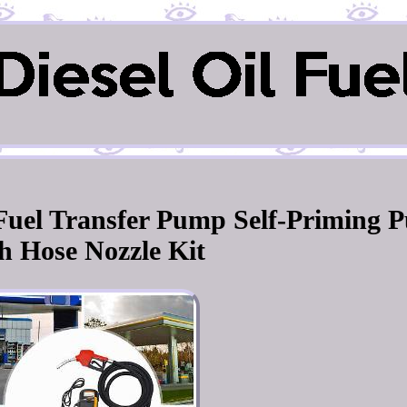
l Fuel Transfer Pump Self-Priming 
h Hose Nozzle Kit