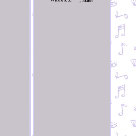
portable