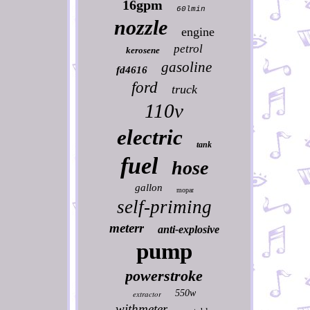
16gpm
60lmin
nozzle
engine
petrol
kerosene
gasoline
fd4616
ford
truck
110v
electric
tank
fuel
hose
gallon
mopar
self-priming
meterr
anti-explosive
pump
powerstroke
550w
extractor
withmeter