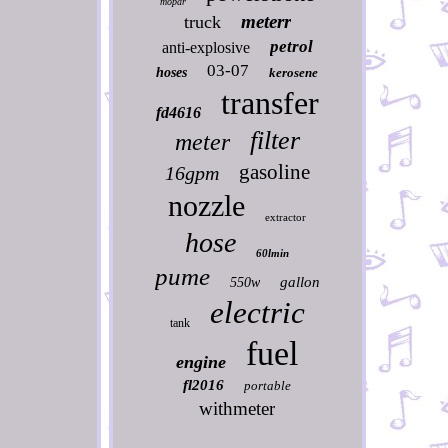
mopar
meterr
truck
petrol
anti-explosive
03-07
hoses
kerosene
transfer
fd4616
filter
meter
gasoline
16gpm
nozzle
extractor
hose
60lmin
pume
gallon
550w
electric
tank
fuel
engine
fl2016
portable
withmeter