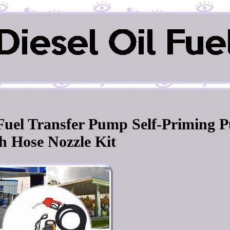
l Fuel Transfer Pump Self-Priming 
h Hose Nozzle Kit