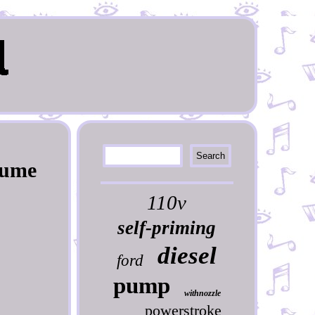
Pume
110v
self-priming
diesel
ford
pump
withnozzle
powerstroke