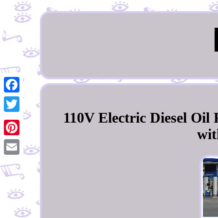
Facebook
110V Electric Diesel Oi
Twitter
wit
Pinterest
Email