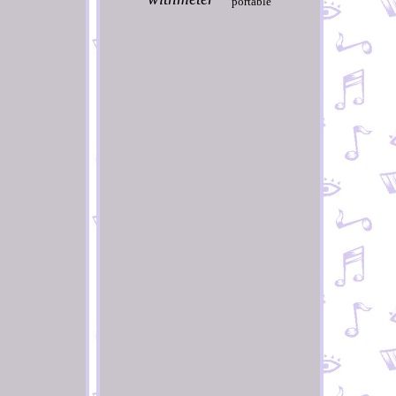
portable