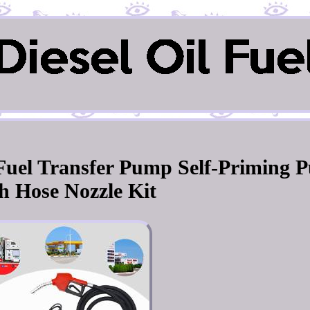
l Fuel Transfer Pump Self-Priming 
h Hose Nozzle Kit