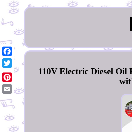
Facebook
110V Electric Diesel Oi
Twitter
wit
Pinterest
Email