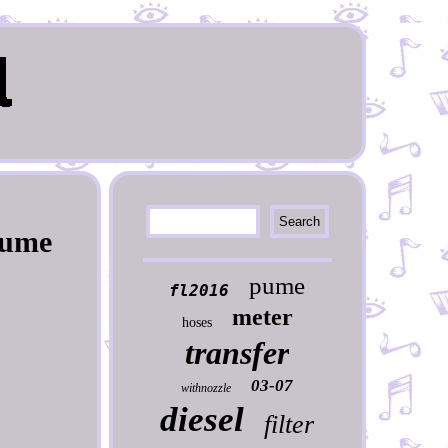
Pume
pume
fl2016
meter
hoses
transfer
03-07
withnozzle
diesel
filter