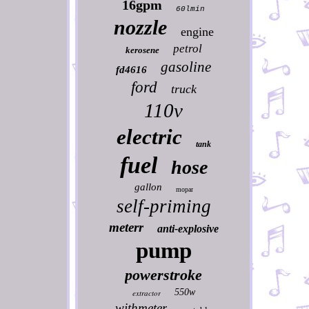
16gpm
60lmin
nozzle
engine
petrol
kerosene
gasoline
fd4616
ford
truck
110v
electric
tank
fuel
hose
gallon
mopar
self-priming
meterr
anti-explosive
pump
powerstroke
550w
extractor
withmeter