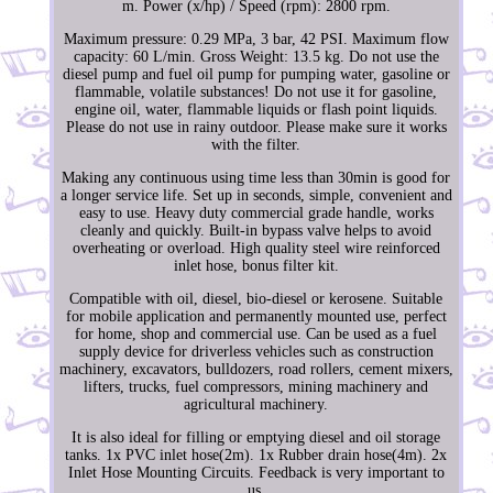
m. Power (x/hp) / Speed (rpm): 2800 rpm.
Maximum pressure: 0.29 MPa, 3 bar, 42 PSI. Maximum flow
capacity: 60 L/min. Gross Weight: 13.5 kg. Do not use the
diesel pump and fuel oil pump for pumping water, gasoline or
flammable, volatile substances! Do not use it for gasoline,
engine oil, water, flammable liquids or flash point liquids.
Please do not use in rainy outdoor. Please make sure it works
with the filter.
Making any continuous using time less than 30min is good for
a longer service life. Set up in seconds, simple, convenient and
easy to use. Heavy duty commercial grade handle, works
cleanly and quickly. Built-in bypass valve helps to avoid
overheating or overload. High quality steel wire reinforced
inlet hose, bonus filter kit.
Compatible with oil, diesel, bio-diesel or kerosene. Suitable
for mobile application and permanently mounted use, perfect
for home, shop and commercial use. Can be used as a fuel
supply device for driverless vehicles such as construction
machinery, excavators, bulldozers, road rollers, cement mixers,
lifters, trucks, fuel compressors, mining machinery and
agricultural machinery.
It is also ideal for filling or emptying diesel and oil storage
tanks. 1x PVC inlet hose(2m). 1x Rubber drain hose(4m). 2x
Inlet Hose Mounting Circuits. Feedback is very important to
us.