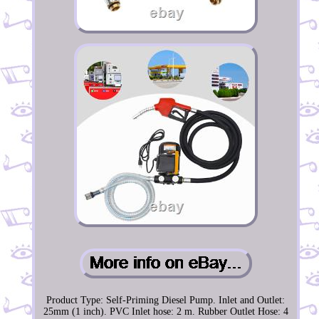
Product Type: Self-Priming Diesel Pump. Inlet and Outlet:
25mm (1 inch). PVC Inlet hose: 2 m. Rubber Outlet Hose: 4