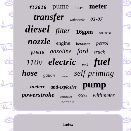
pume
meter
fl2016
hoses
transfer
03-07
withnozzle
diesel
filter
16gpm
60lmin
nozzle
engine
petrol
kerosene
ford
gasoline
truck
fd4616
fuel
electric
110v
tank
hose
self-priming
gallon
mopar
pump
meterr
anti-explosive
powerstroke
withmeter
550w
extractor
portable
Index