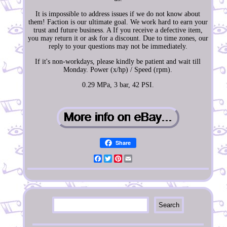
It is impossible to address issues if we do not know about
them! Faction is our ultimate goal. We work hard to earn your
trust and future business. A If you receive a defective item,
you may return it or ask for a discount. Due to time zones, our
reply to your questions may not be immediately.
If it's non-workdays, please kindly be patient and wait till
Monday. Power (x/hp) / Speed (rpm).
0.29 MPa, 3 bar, 42 PSI.
Share
Facebook
Twitter
Pinterest
Email