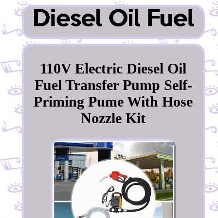
110V Electric Diesel Oil
Fuel Transfer Pump Self-
Priming Pume With Hose
Nozzle Kit