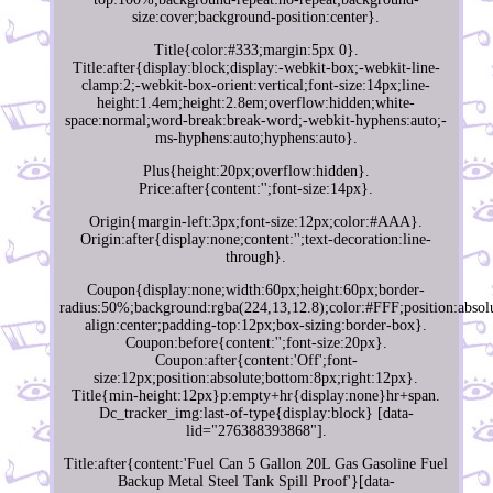
size:cover;background-position:center}.
Title{color:#333;margin:5px 0}.
Title:after{display:block;display:-webkit-box;-webkit-line-
clamp:2;-webkit-box-orient:vertical;font-size:14px;line-
height:1.4em;height:2.8em;overflow:hidden;white-
space:normal;word-break:break-word;-webkit-hyphens:auto;-
ms-hyphens:auto;hyphens:auto}.
Plus{height:20px;overflow:hidden}.
Price:after{content:'';font-size:14px}.
Origin{margin-left:3px;font-size:12px;color:#AAA}.
Origin:after{display:none;content:'';text-decoration:line-
through}.
Coupon{display:none;width:60px;height:60px;border-
radius:50%;background:rgba(224,13,12.8);color:#FFF;position:absolu
align:center;padding-top:12px;box-sizing:border-box}.
Coupon:before{content:'';font-size:20px}.
Coupon:after{content:'Off';font-
size:12px;position:absolute;bottom:8px;right:12px}.
Title{min-height:12px}p:empty+hr{display:none}hr+span.
Dc_tracker_img:last-of-type{display:block} [data-
lid="276388393868"].
Title:after{content:'Fuel Can 5 Gallon 20L Gas Gasoline Fuel
Backup Metal Steel Tank Spill Proof'}[data-