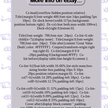
Cs-head{overflow:hidden;position:relative}.
Title{margin:0;font-weight:400;font-size:14px;padding:5px
10px}. Dc-dock:hover{width:117px;background-
position:bottom right}. Dc-cs{clear:both;max-width:100vw}.
Dock-rb{right:0;bottom:0}.
Title{font-weight: 700;font-size: 24px}. Cs-list>li:nth-
child(n+7){display:none}. Title{margin:0;font-weight:
700;font-size: 24px}. Title:after{content:'Great Value
Deals';color: #FFFFFF}. Coupon{transform-origin:right
top;right:0}. Cs-list{margin:0 0 0
-20px;padding:0;background:#FFF}. Cs-
list:before{display:table;line-height:0;content:}.
Cs-list>li{float:left;width:16.66%;list-style:none;box-
sizing:border-box;padding:10px 0 10px
20px;position:relative;margin:0}. Cs-list-
col7>li{width:14.28%;padding-left:18px}. Cs-list-
col8>li{width:12.5%;padding-left:16px}.
Cs-list-col9>li{width:11.11%;padding-left:15px}. Cs-list-
col10>li{width:10%;padding-left:14px}. Cs-list-
col11>li{width:9.09%;padding-left:12px}. Cs-list-
col12>li{width:8.33%;padding-left:10px}.
Cover:after{display:block;content:'';padding-
top:100%;background-repeat:no-repeat;background-