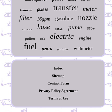
transfer
meter
fd4616
kerosene
nozzle
filter
gasoline
16gpm
hose
pume
550w
extractor
60lmin
electric
engine
gallon
tank
fuel
withmeter
fl2016
portable
Index
Sitemap
Contact Form
Privacy Policy Agreement
Terms of Use