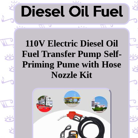
110V Electric Diesel Oil
Fuel Transfer Pump Self-
Priming Pume with Hose
Nozzle Kit