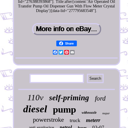
lid="276388393868"]. Title:after{content:'Air Operated Oil
Transfer Pump Oil Dispenser Gun With Flow Meter Crystal
Display'}[data-lid="277795683548"].
Share
Facebook
Twitter
Pinterest
Email
110v
self-priming
ford
diesel
pump
withnozzle
mopar
powerstroke
meterr
truck
petrol
03-07
anti-explosive
hoses