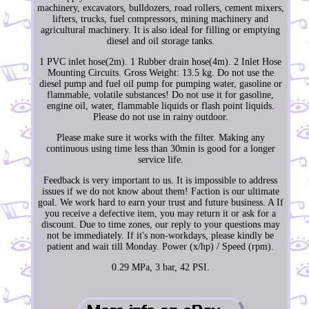
machinery, excavators, bulldozers, road rollers, cement mixers,
lifters, trucks, fuel compressors, mining machinery and
agricultural machinery. It is also ideal for filling or emptying
diesel and oil storage tanks.
1 PVC inlet hose(2m). 1 Rubber drain hose(4m). 2 Inlet Hose
Mounting Circuits. Gross Weight: 13.5 kg. Do not use the
diesel pump and fuel oil pump for pumping water, gasoline or
flammable, volatile substances! Do not use it for gasoline,
engine oil, water, flammable liquids or flash point liquids.
Please do not use in rainy outdoor.
Please make sure it works with the filter. Making any
continuous using time less than 30min is good for a longer
service life.
Feedback is very important to us. It is impossible to address
issues if we do not know about them! Faction is our ultimate
goal. We work hard to earn your trust and future business. A If
you receive a defective item, you may return it or ask for a
discount. Due to time zones, our reply to your questions may
not be immediately. If it's non-workdays, please kindly be
patient and wait till Monday. Power (x/hp) / Speed (rpm).
0.29 MPa, 3 bar, 42 PSI.