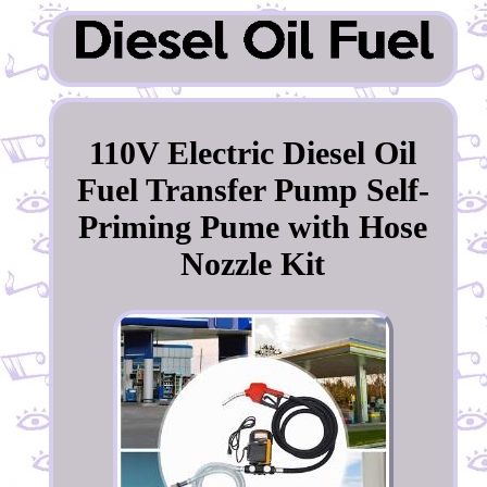
110V Electric Diesel Oil
Fuel Transfer Pump Self-
Priming Pume with Hose
Nozzle Kit