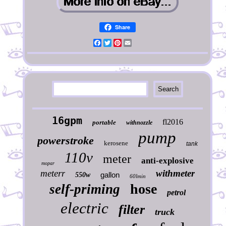
Share
Facebook
Twitter
Pinterest
Email
16gpm
fl2016
portable
withnozzle
pump
powerstroke
kerosene
tank
110v
meter
anti-explosive
mopar
meterr
withmeter
gallon
550w
60lmin
hose
self-priming
petrol
electric
filter
truck