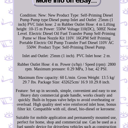
Condition: New: New Product Type: Self-Priming Diesel
Pump Pump type:Diesel pump Inlet and Outlet: 25mm (1
inch) PVC Inlet hose: 2 m Rubber Outlet Hose: 4 m Lifting
height :10-15 m Power: 550W Voltage:110(DC), 50HZ Noise
Level. Electric Diesel Oil Fuel Transfer Pump Self-Priming
Pume w/ Hose Nozzle Kit 110V. 16GPM Self Priming
Portable Electric Oil Pump Transfer Fuel Diesel 110V AC
550W. Product Type: Self-Priming Diesel Pump.
Inlet and Outlet: 25mm (1 inch). PVC Inlet hose: 2 m.
Rubber Outlet Hose: 4 m. Power (x/hp) / Speed (rpm): 2800
rpm. Maximum pressure: 0.29 MPa, 3 bar, 42 PSI.
Maximum flow capacity: 60 L/min. Gross Weight: 13.5 kg/
29.7 Ibs. Package Size: 432625cm/ 16.9 10.29.8 inch.
Feature: Set up in seconds, simple, convenient and easy to use.
Heavy duty commercial grade handle, works cleanly and
quickly. Built-in bypass valve helps to avoid overheating or
overload. High quality steel wire reinforced inlet hose, bonus
filter kit. Compatible with oil, diesel, bio-diesel or kerosene.
Suitable for mobile application and permanently mounted use,
perfect for home, shop and commercial use. Can be used as a
fuel supply device for driverless vehicles such as construction