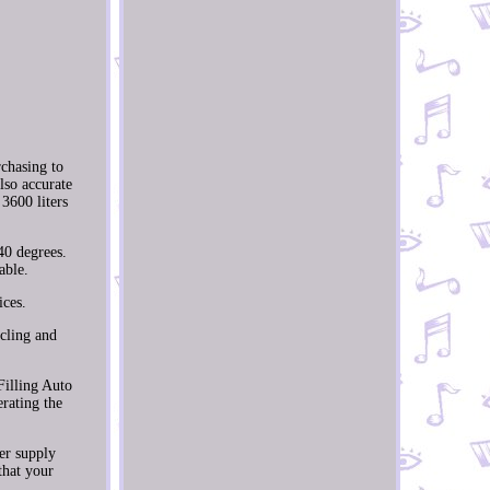
chasing to
lso accurate
3600 liters
 40 degrees.
able.
ices.
ycling and
Filling Auto
rating the
er supply
that your