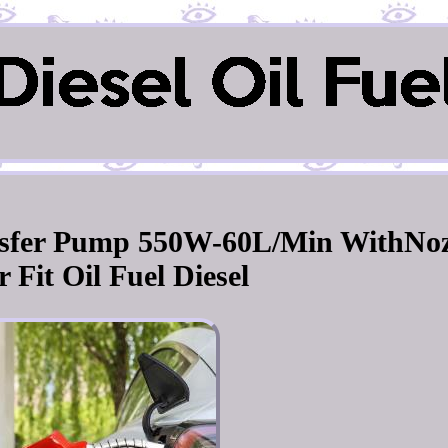
ansfer Pump 550W-60L/Min WithNoz
 Fit Oil Fuel Diesel