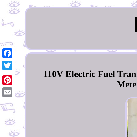
Facebook
110V Electric Fuel Tr
Twitter
Meter
Pinterest
Email