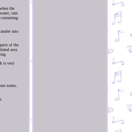
 when the
water, rain
 containing
ansfer into
parts of the
ilated area
ing.
k is very
time zones,
s.