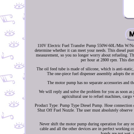
110V Electric Fuel Transfer Pump 550W-60L/Min W/Nozzle
determine whether it can meet your needs. This diesel pum
measurement, so you no longer worry about refueling. Th
per hour at 2800 rpm. This dies
The oil feed tube is made of silicone, which is anti-stati
The one-piece fuel dispenser assembly adopts the 
The motor pump has no separate accessories and the
We will reply and solve the problem for you as soon as 
agricultural use to refuel machines, cargo
Product Type: Pump Type Diesel Pump. Hose connection ø /
Shut Off Fuel Nozzle. The user must absolutely observe 
Never shift the motor pump during operation for any r
cable and all the other devices are in perfect working 
hands are not wet, a