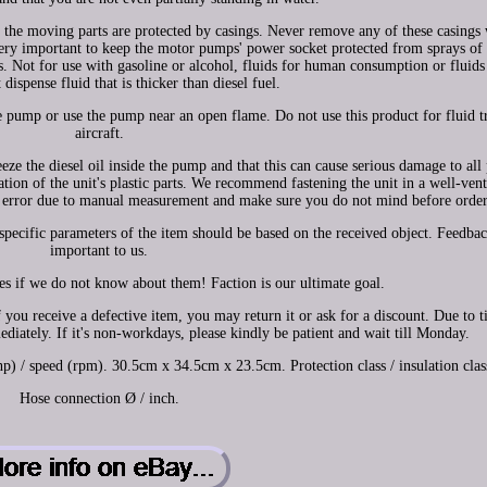
 the moving parts are protected by casings. Never remove any of these casings
ery important to keep the motor pumps' power socket protected from sprays of 
ds. Not for use with gasoline or alcohol, fluids for human consumption or fluids
dispense fluid that is thicker than diesel fuel.
 pump or use the pump near an open flame. Do not use this product for fluid tr
aircraft.
e the diesel oil inside the pump and that this can cause serious damage to all 
tion of the unit's plastic parts. We recommend fastening the unit in a well-vent
cm error due to manual measurement and make sure you do not mind before order
specific parameters of the item should be based on the received object. Feedbac
important to us.
sues if we do not know about them! Faction is our ultimate goal.
 you receive a defective item, you may return it or ask for a discount. Due to 
diately. If it's non-workdays, please kindly be patient and wait till Monday.
/ speed (rpm). 30.5cm x 34.5cm x 23.5cm. Protection class / insulation clas
Hose connection Ø / inch.