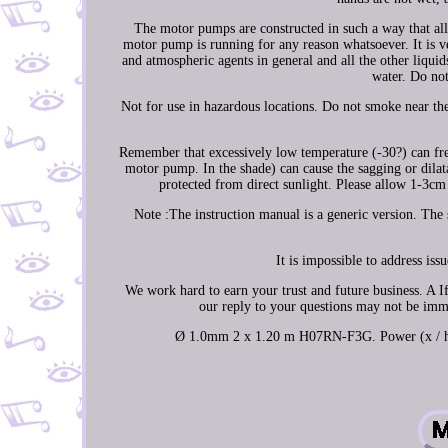
The motor pumps are constructed in such a way that all
motor pump is running for any reason whatsoever. It is v
and atmospheric agents in general and all the other liqui
water. Do not 
Not for use in hazardous locations. Do not smoke near the
Remember that excessively low temperature (-30?) can freez
motor pump. In the shade) can cause the sagging or dilata
protected from direct sunlight. Please allow 1-3
Note :The instruction manual is a generic version. The 
It is impossible to address is
We work hard to earn your trust and future business. A If
our reply to your questions may not be imme
Ø 1.0mm 2 x 1.20 m H07RN-F3G. Power (x / hp) 