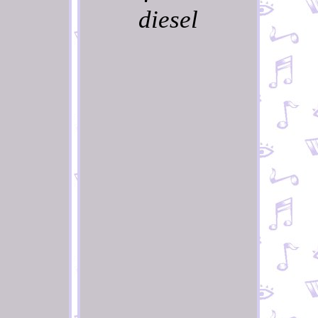
diesel