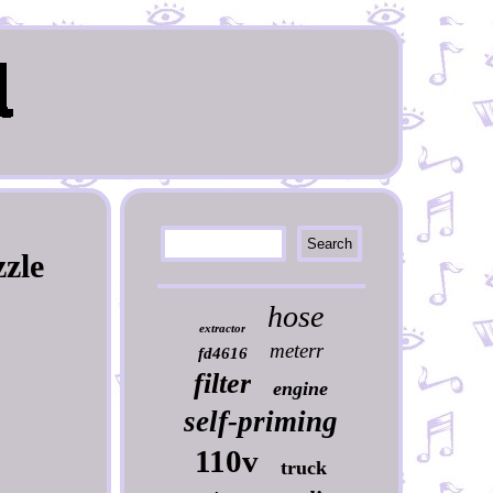
zle
hose
extractor
meterr
fd4616
filter
engine
self-priming
110v
truck