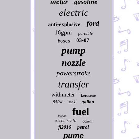
meter
gasoline
electric
ford
anti-explosive
16gpm
portable
03-07
hoses
pump
nozzle
powerstroke
transfer
withmeter
kerosene
gallon
550w
tank
fuel
mopar
withnozzle
60lmin
fl2016
petrol
pume