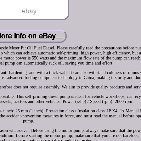
 Meter Fit Oil Fuel Diesel. Please carefully read the precautions before pur
p which can achieve automatic self-priming, high power, high efficiency, but a
e motor power is 550 watts and the maximum flow rate of the pump can reach 
el pump can automatically suck oil, saving you time and effort.
c, anti-hardening, and with a thick wall. It can also withstand coldness of minus
most advanced fueling equipment technology in China, making it sturdy and dur
refore does not require assembly. We aim to provide quality products and serv
possible. This self-priming diesel pump is ideal for vehicle workshops, car rec
 vessels, tractors and other vehicles. Power (x/hp) / Speed (rpm): 2800 rpm.
 inch: 25 mm (1 inch). Protection class / Insulation class: IP X4. 1x Manual 
the accident-prevention measures in force, and must read the manual before ope
pump.
eason whatsoever. Before using the motor pump, always make sure that the pow
condition. Before starting the motor pump, make sure that you are not barefoot, 
nd that you are not even partially standing in water.