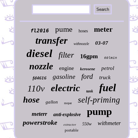
pume
meter
fl2016
hoses
transfer
03-07
withnozzle
diesel
filter
16gpm
60lmin
nozzle
engine
petrol
kerosene
ford
gasoline
truck
fd4616
fuel
electric
110v
tank
hose
self-priming
gallon
mopar
pump
meterr
anti-explosive
powerstroke
withmeter
550w
extractor
portable