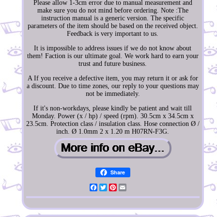
Please allow 1-3cm error due to manual measurement and
make sure you do not mind before ordering. Note :The
instruction manual is a generic version. The specific
parameters of the item should be based on the received object.
Feedback is very important to us.
It is impossible to address issues if we do not know about
them! Faction is our ultimate goal. We work hard to earn your
trust and future business.
A If you receive a defective item, you may return it or ask for
a discount. Due to time zones, our reply to your questions may
not be immediately.
If it's non-workdays, please kindly be patient and wait till
Monday. Power (x / hp) / speed (rpm). 30.5cm x 34.5cm x
23.5cm. Protection class / insulation class. Hose connection Ø /
inch. Ø 1.0mm 2 x 1.20 m H07RN-F3G.
Share
Facebook
Twitter
Pinterest
Email