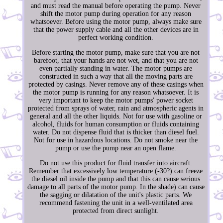
and must read the manual before operating the pump. Never
shift the motor pump during operation for any reason
whatsoever. Before using the motor pump, always make sure
that the power supply cable and all the other devices are in
perfect working condition.
Before starting the motor pump, make sure that you are not
barefoot, that your hands are not wet, and that you are not
even partially standing in water. The motor pumps are
constructed in such a way that all the moving parts are
protected by casings. Never remove any of these casings when
the motor pump is running for any reason whatsoever. It is
very important to keep the motor pumps' power socket
protected from sprays of water, rain and atmospheric agents in
general and all the other liquids. Not for use with gasoline or
alcohol, fluids for human consumption or fluids containing
water. Do not dispense fluid that is thicker than diesel fuel.
Not for use in hazardous locations. Do not smoke near the
pump or use the pump near an open flame.
Do not use this product for fluid transfer into aircraft.
Remember that excessively low temperature (-30?) can freeze
the diesel oil inside the pump and that this can cause serious
damage to all parts of the motor pump. In the shade) can cause
the sagging or dilatation of the unit's plastic parts. We
recommend fastening the unit in a well-ventilated area
protected from direct sunlight.