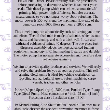
Fit Oil Fuel Diesel. Please carefully read the precautions
before purchasing to determine whether it can meet your
needs. This diesel pump which can achieve automatic self-
priming, high power, high efficiency, but also accurate
measurement, so you no longer worry about refueling. The
motor power is 550 watts and the maximum flow rate of the
pump can reach 3600 liters per hour at 2800 rpm.
This diesel pump can automatically suck oil, saving you time
and effort. The oil feed tube is made of silicone, which is anti-
static, anti-hardening, and with a thick wall. It can also
withstand coldness of minus 40 degrees. The one-piece fuel
dispenser assembly adopts the most advanced fueling
equipment technology in China, making it sturdy and durable.
The motor pump has no separate accessories and therefore does
not require assembly.
We aim to provide quality products and services. We will reply
and solve the problem for you as soon as possible. This self-
priming diesel pump is ideal for vehicle workshops, car
recycling and agricultural use to refuel machines, cargo
vessels, tractors and other vehicles.
Power (x/hp) / Speed (rpm): 2800 rpm. Product Type: Pump
Type Diesel Pump. Hose connection ø / inch: 25 mm (1 inch).
Protection class / Insulation class: IP X4.
1x Manual Filling Auto Shut Off Fuel Nozzle. The user must
absolutely observe the accident-prevention measures in force,