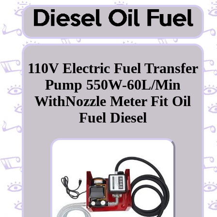
110V Electric Fuel Transfer
Pump 550W-60L/Min
WithNozzle Meter Fit Oil
Fuel Diesel