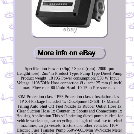
Specification Power (x/hp) / Speed (rpm): 2800 rpm
Length(hose): 2m/4m Product Type: Pump Type Diesel Pump
Product weight: 18 KG Power consumption: 550 W Input
Voltage: 110V50Hz Hose connection Ø / inch: 25 mm (1 inch)
max. Flow rate: 60 l/min Head: 10-15 m Pressure max.
30M Protection class: IP55 Protection class / Insulation class:
IP X4 Package Included 1x Dieselpume DP60L 1x Manual
Filling Auto Shut Off Fuel Nozzle 1x Rubber Outlet Hose 1x
Clear Suction Hose 1x Counter 1x Spouts and Connections 1x
Housing Application This self-priming diesel pump is ideal for
vehicle workshops, car recycling and agricultural use to refuel
machines, cargo vessels, tractors and other vehicles. 110V
Electric Fuel Transfer Pump 550W-60L/Min W/Nozzle Meter