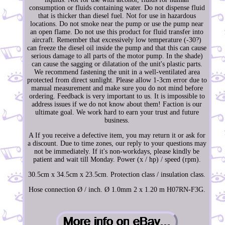
consumption or fluids containing water. Do not dispense fluid
that is thicker than diesel fuel. Not for use in hazardous
locations. Do not smoke near the pump or use the pump near
an open flame. Do not use this product for fluid transfer into
aircraft. Remember that excessively low temperature (-30?)
can freeze the diesel oil inside the pump and that this can cause
serious damage to all parts of the motor pump. In the shade)
can cause the sagging or dilatation of the unit's plastic parts.
We recommend fastening the unit in a well-ventilated area
protected from direct sunlight. Please allow 1-3cm error due to
manual measurement and make sure you do not mind before
ordering. Feedback is very important to us. It is impossible to
address issues if we do not know about them! Faction is our
ultimate goal. We work hard to earn your trust and future
business.
A If you receive a defective item, you may return it or ask for
a discount. Due to time zones, our reply to your questions may
not be immediately. If it's non-workdays, please kindly be
patient and wait till Monday. Power (x / hp) / speed (rpm).
30.5cm x 34.5cm x 23.5cm. Protection class / insulation class.
Hose connection Ø / inch. Ø 1.0mm 2 x 1.20 m H07RN-F3G.