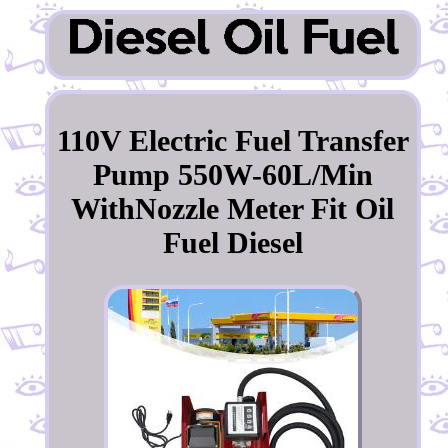
110V Electric Fuel Transfer
Pump 550W-60L/Min
WithNozzle Meter Fit Oil
Fuel Diesel