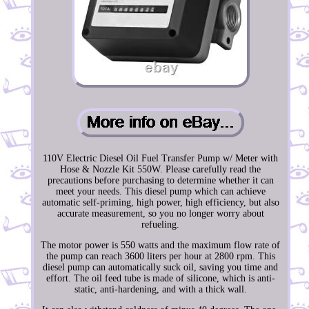
110V Electric Diesel Oil Fuel Transfer Pump w/ Meter with
Hose & Nozzle Kit 550W. Please carefully read the
precautions before purchasing to determine whether it can
meet your needs. This diesel pump which can achieve
automatic self-priming, high power, high efficiency, but also
accurate measurement, so you no longer worry about
refueling.
The motor power is 550 watts and the maximum flow rate of
the pump can reach 3600 liters per hour at 2800 rpm. This
diesel pump can automatically suck oil, saving you time and
effort. The oil feed tube is made of silicone, which is anti-
static, anti-hardening, and with a thick wall.