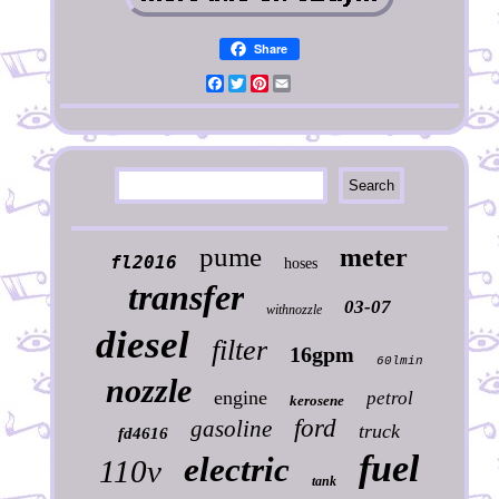
Share
Facebook
Twitter
Pinterest
Email
pume
meter
fl2016
hoses
transfer
03-07
withnozzle
diesel
filter
16gpm
60lmin
nozzle
engine
petrol
kerosene
ford
gasoline
truck
fd4616
fuel
electric
110v
tank