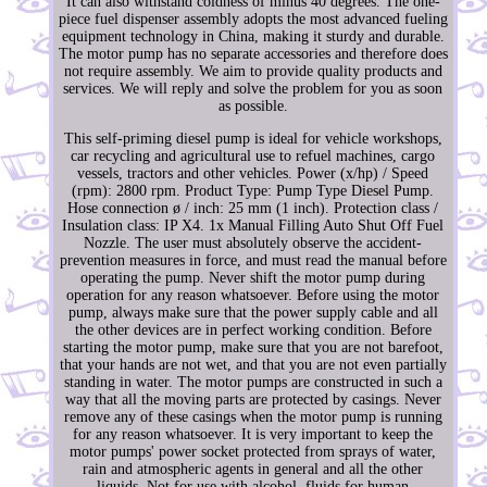
It can also withstand coldness of minus 40 degrees. The one-
piece fuel dispenser assembly adopts the most advanced fueling
equipment technology in China, making it sturdy and durable.
The motor pump has no separate accessories and therefore does
not require assembly. We aim to provide quality products and
services. We will reply and solve the problem for you as soon
as possible.
This self-priming diesel pump is ideal for vehicle workshops,
car recycling and agricultural use to refuel machines, cargo
vessels, tractors and other vehicles. Power (x/hp) / Speed
(rpm): 2800 rpm. Product Type: Pump Type Diesel Pump.
Hose connection ø / inch: 25 mm (1 inch). Protection class /
Insulation class: IP X4. 1x Manual Filling Auto Shut Off Fuel
Nozzle. The user must absolutely observe the accident-
prevention measures in force, and must read the manual before
operating the pump. Never shift the motor pump during
operation for any reason whatsoever. Before using the motor
pump, always make sure that the power supply cable and all
the other devices are in perfect working condition. Before
starting the motor pump, make sure that you are not barefoot,
that your hands are not wet, and that you are not even partially
standing in water. The motor pumps are constructed in such a
way that all the moving parts are protected by casings. Never
remove any of these casings when the motor pump is running
for any reason whatsoever. It is very important to keep the
motor pumps' power socket protected from sprays of water,
rain and atmospheric agents in general and all the other
liquids. Not for use with alcohol, fluids for human