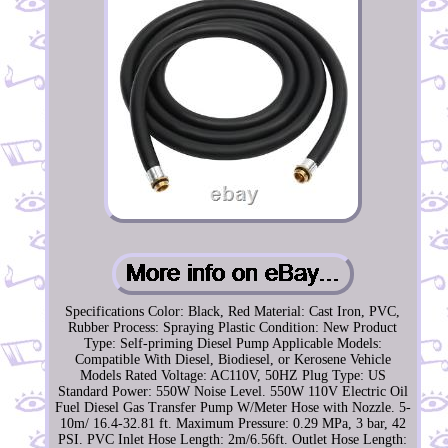
Specifications Color: Black, Red Material: Cast Iron, PVC,
Rubber Process: Spraying Plastic Condition: New Product
Type: Self-priming Diesel Pump Applicable Models:
Compatible With Diesel, Biodiesel, or Kerosene Vehicle
Models Rated Voltage: AC110V, 50HZ Plug Type: US
Standard Power: 550W Noise Level. 550W 110V Electric Oil
Fuel Diesel Gas Transfer Pump W/Meter Hose with Nozzle. 5-
10m/ 16.4-32.81 ft. Maximum Pressure: 0.29 MPa, 3 bar, 42
PSI. PVC Inlet Hose Length: 2m/6.56ft. Outlet Hose Length: