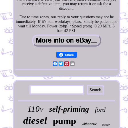
receive a defective item, you may return it or ask for a
discount.
Due to time zones, our reply to your questions may not be
immediately. If it's non-workdays, please kindly be patient and
wait till Monday. Power (x/hp) / Speed (rpm). 0.29 MPa, 3
bar, 42 PSI.
Share
Facebook
Twitter
Pinterest
Email
110v
self-priming
ford
diesel
pump
withnozzle
mopar