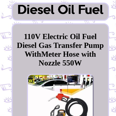
110V Electric Oil Fuel
Diesel Gas Transfer Pump
WithMeter Hose with
Nozzle 550W