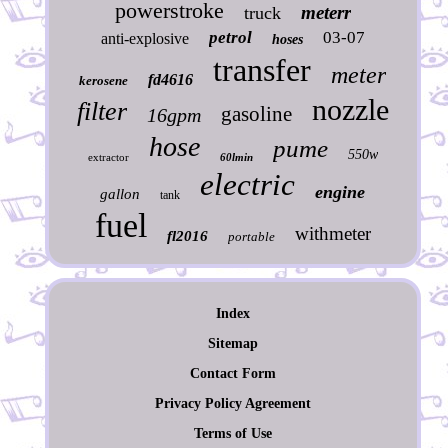
powerstroke
meterr
truck
petrol
03-07
anti-explosive
hoses
transfer
meter
fd4616
kerosene
nozzle
filter
gasoline
16gpm
hose
pume
550w
extractor
60lmin
electric
engine
gallon
tank
fuel
withmeter
fl2016
portable
Index
Sitemap
Contact Form
Privacy Policy Agreement
Terms of Use