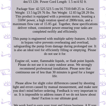
4m/13.12ft. Power Cord Length: 1.5 m/4.92 ft.
Package Size: 42.525.523.5 cm/16.7310.049.25 in. Gross
Weight: 13.5 kg/29.76 lbs. Net Weight: 12.83 kg/28.29 lbs.
This product is equipped with a premium motor, boasting a
550W power, a high rotation speed of 2800r/min, and a
maximum flow rate of 15.85 gal. Together, these specifications
deliver robust, consistent power-ensuring your tasks are
completed swiftly and efficiently.
This pump is engineered with multiple safety features. A built-
in bypass valve prevents overheating and overload,
safeguarding the pump from damage during prolonged use. It
is also an ideal tool for efficiently filling or emptying. Please
do not use it for.
Engine oil, water, flammable liquids, or flash point liquids.
Please do not use it in rainy outdoor areas. We strongly
recommend professional installation. Please note that
continuous use of less than 30 minutes is good for a longer
life.
Please allow for slight color differences caused by shooting
light and errors caused by manual measurement, and make sure
you don't mind before ordering. Feedback is very important to
us. It is impossible to address issues if we do not know about
them! Faction is our ultimate goal.
We work hard to earn your trust and future business. A If you