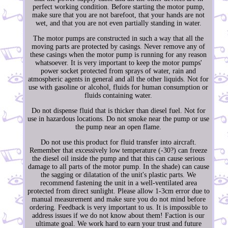
perfect working condition. Before starting the motor pump,
make sure that you are not barefoot, that your hands are not
wet, and that you are not even partially standing in water.
The motor pumps are constructed in such a way that all the
moving parts are protected by casings. Never remove any of
these casings when the motor pump is running for any reason
whatsoever. It is very important to keep the motor pumps'
power socket protected from sprays of water, rain and
atmospheric agents in general and all the other liquids. Not for
use with gasoline or alcohol, fluids for human consumption or
fluids containing water.
Do not dispense fluid that is thicker than diesel fuel. Not for
use in hazardous locations. Do not smoke near the pump or use
the pump near an open flame.
Do not use this product for fluid transfer into aircraft.
Remember that excessively low temperature (-30?) can freeze
the diesel oil inside the pump and that this can cause serious
damage to all parts of the motor pump. In the shade) can cause
the sagging or dilatation of the unit's plastic parts. We
recommend fastening the unit in a well-ventilated area
protected from direct sunlight. Please allow 1-3cm error due to
manual measurement and make sure you do not mind before
ordering. Feedback is very important to us. It is impossible to
address issues if we do not know about them! Faction is our
ultimate goal. We work hard to earn your trust and future