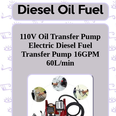
110V Oil Transfer Pump
Electric Diesel Fuel
Transfer Pump 16GPM
60L/min