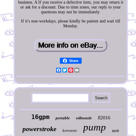
business. A If you receive a defective item, you may return it
or ask for a discount. Due to time zones, our reply to your
questions may not be immediately.
If it's non-workdays, please kindly be patient and wait till
Monday.
Share
Facebook
Twitter
Pinterest
Email
16gpm
fl2016
portable
withnozzle
pump
powerstroke
kerosene
tank