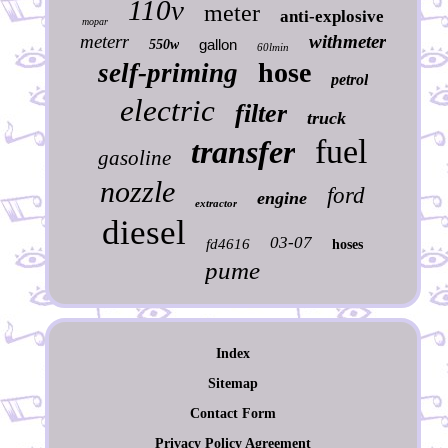
110v
meter
anti-explosive
mopar
meterr
withmeter
gallon
550w
60lmin
hose
self-priming
petrol
electric
filter
truck
fuel
transfer
gasoline
nozzle
ford
engine
extractor
diesel
03-07
fd4616
hoses
pume
Index
Sitemap
Contact Form
Privacy Policy Agreement