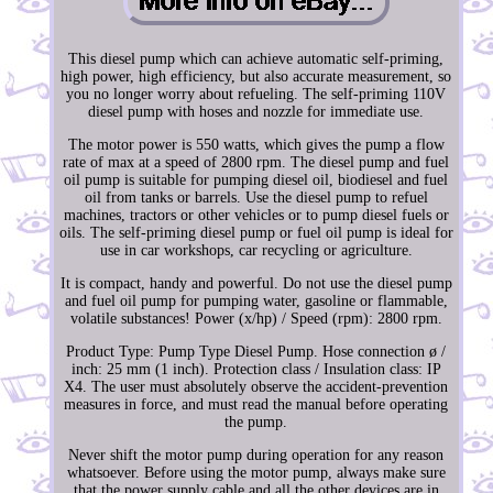
This diesel pump which can achieve automatic self-priming,
high power, high efficiency, but also accurate measurement, so
you no longer worry about refueling. The self-priming 110V
diesel pump with hoses and nozzle for immediate use.
The motor power is 550 watts, which gives the pump a flow
rate of max at a speed of 2800 rpm. The diesel pump and fuel
oil pump is suitable for pumping diesel oil, biodiesel and fuel
oil from tanks or barrels. Use the diesel pump to refuel
machines, tractors or other vehicles or to pump diesel fuels or
oils. The self-priming diesel pump or fuel oil pump is ideal for
use in car workshops, car recycling or agriculture.
It is compact, handy and powerful. Do not use the diesel pump
and fuel oil pump for pumping water, gasoline or flammable,
volatile substances! Power (x/hp) / Speed (rpm): 2800 rpm.
Product Type: Pump Type Diesel Pump. Hose connection ø /
inch: 25 mm (1 inch). Protection class / Insulation class: IP
X4. The user must absolutely observe the accident-prevention
measures in force, and must read the manual before operating
the pump.
Never shift the motor pump during operation for any reason
whatsoever. Before using the motor pump, always make sure
that the power supply cable and all the other devices are in