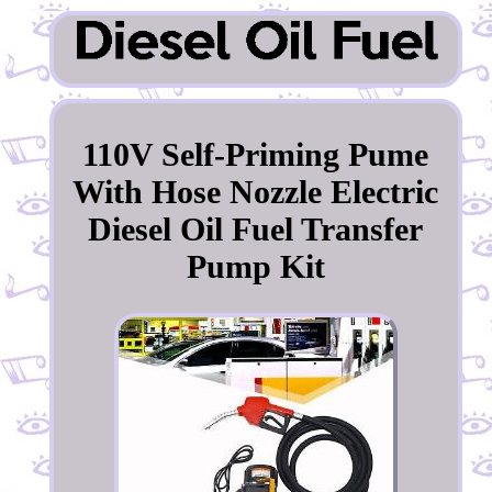
110V Self-Priming Pume
With Hose Nozzle Electric
Diesel Oil Fuel Transfer
Pump Kit