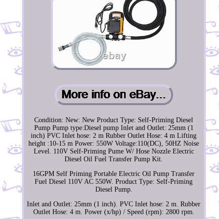
Condition: New: New Product Type: Self-Priming Diesel
Pump Pump type:Diesel pump Inlet and Outlet: 25mm (1
inch) PVC Inlet hose: 2 m Rubber Outlet Hose: 4 m Lifting
height :10-15 m Power: 550W Voltage:110(DC), 50HZ Noise
Level. 110V Self-Priming Pume W/ Hose Nozzle Electric
Diesel Oil Fuel Transfer Pump Kit.
16GPM Self Priming Portable Electric Oil Pump Transfer
Fuel Diesel 110V AC 550W. Product Type: Self-Priming
Diesel Pump.
Inlet and Outlet: 25mm (1 inch). PVC Inlet hose: 2 m. Rubber
Outlet Hose: 4 m. Power (x/hp) / Speed (rpm): 2800 rpm.