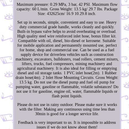
Maximum pressure: 0.29 MPa, 3 bar, 42 PSI. Maximum flow
capacity: 60 L/min. Gross Weight: 13.5 kg/ 29.7 Ibs. Package
Size: 432625cm/ 16.9 10.29.8 inch.
Set up in seconds, simple, convenient and easy to use. Heavy
duty commercial grade handle, works cleanly and quickly.
Built-in bypass valve helps to avoid overheating or overload.
High quality steel wire reinforced inlet hose, bonus filter kit.
Compatible with oil, diesel, bio-diesel or kerosene. Suitable
for mobile application and permanently mounted use, perfect
for home, shop and commercial use. Can be used as a fuel
supply device for driverless vehicles such as construction
machinery, excavators, bulldozers, road rollers, cement mixers,
lifters, trucks, fuel compressors, mining machinery and
agricultural machinery. It is also ideal for filling or emptying
diesel and oil storage tanks. 1 PVC inlet hose(2m). 1 Rubber
drain hose(4m). 2 Inlet Hose Mounting Circuits. Gross Weight:
13.5 kg. Do not use the diesel pump and fuel oil pump for
pumping water, gasoline or flammable, volatile substances! Do
not use it for gasoline, engine oil, water, flammable liquids or
flash point liquids.
Please do not use in rainy outdoor. Please make sure it works
with the filter. Making any continuous using time less than
30min is good for a longer service life.
Feedback is very important to us. It is impossible to address
issues if we do not know about them!