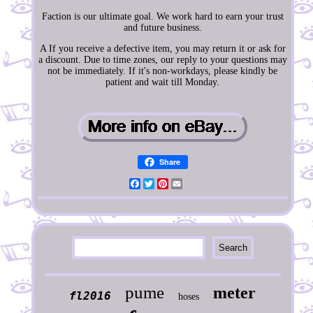
Faction is our ultimate goal. We work hard to earn your trust
and future business.
A If you receive a defective item, you may return it or ask for
a discount. Due to time zones, our reply to your questions may
not be immediately. If it's non-workdays, please kindly be
patient and wait till Monday.
Share
Facebook
Twitter
Pinterest
Email
pume
meter
fl2016
hoses