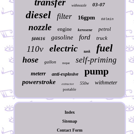
transfer
03-07
withnozzle
diesel
filter
16gpm
60lmin
nozzle
engine
petrol
kerosene
ford
gasoline
truck
fd4616
fuel
electric
110v
tank
hose
self-priming
gallon
mopar
pump
meterr
anti-explosive
powerstroke
withmeter
550w
extractor
portable
Index
Sitemap
Contact Form