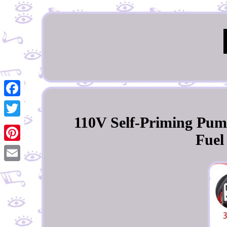
Facebook
110V Self-Priming Pume
Twitter
Fuel
Pinterest
Email