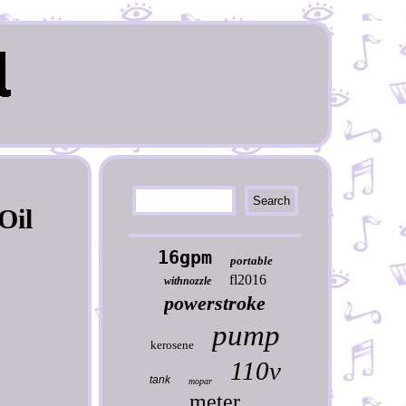
Oil
16gpm
portable
fl2016
withnozzle
powerstroke
pump
kerosene
110v
tank
mopar
meter