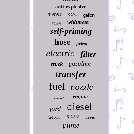
anti-explosive
meterr
gallon
550w
withmeter
60lmin
self-priming
hose
petrol
electric
filter
gasoline
truck
transfer
fuel
nozzle
engine
extractor
diesel
ford
03-07
fd4616
hoses
pume