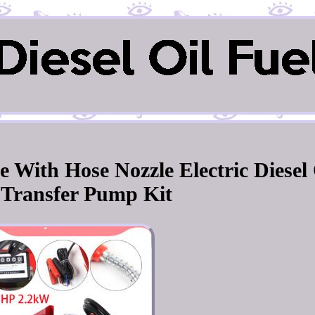
 With Hose Nozzle Electric Diesel 
 Transfer Pump Kit