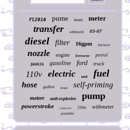
pume
meter
fl2016
hoses
transfer
03-07
withnozzle
diesel
filter
16gpm
60lmin
nozzle
engine
petrol
kerosene
ford
gasoline
truck
fd4616
fuel
electric
110v
tank
hose
self-priming
gallon
mopar
pump
meterr
anti-explosive
powerstroke
withmeter
550w
extractor
portable