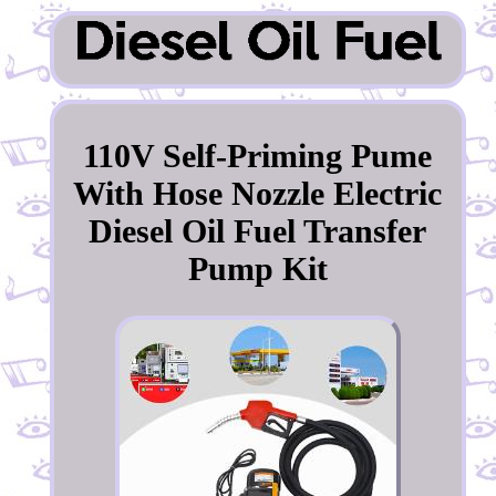
110V Self-Priming Pume
With Hose Nozzle Electric
Diesel Oil Fuel Transfer
Pump Kit