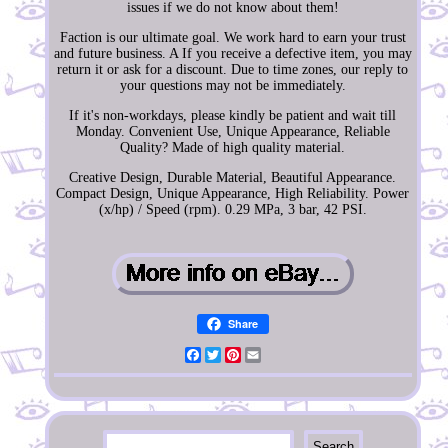
issues if we do not know about them!
Faction is our ultimate goal. We work hard to earn your trust
and future business. A If you receive a defective item, you may
return it or ask for a discount. Due to time zones, our reply to
your questions may not be immediately.
If it's non-workdays, please kindly be patient and wait till
Monday. Convenient Use, Unique Appearance, Reliable
Quality? Made of high quality material.
Creative Design, Durable Material, Beautiful Appearance.
Compact Design, Unique Appearance, High Reliability. Power
(x/hp) / Speed (rpm). 0.29 MPa, 3 bar, 42 PSI.
Share
Facebook
Twitter
Pinterest
Email