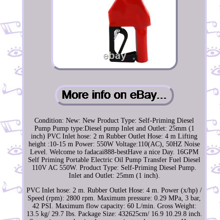
Condition: New: New Product Type: Self-Priming Diesel
Pump Pump type:Diesel pump Inlet and Outlet: 25mm (1
inch) PVC Inlet hose: 2 m Rubber Outlet Hose: 4 m Lifting
height :10-15 m Power: 550W Voltage:110(AC), 50HZ Noise
Level. Welcome to fadacai888-bestHave a nice Day. 16GPM
Self Priming Portable Electric Oil Pump Transfer Fuel Diesel
110V AC 550W. Product Type: Self-Priming Diesel Pump.
Inlet and Outlet: 25mm (1 inch).
PVC Inlet hose: 2 m. Rubber Outlet Hose: 4 m. Power (x/hp) /
Speed (rpm): 2800 rpm. Maximum pressure: 0.29 MPa, 3 bar,
42 PSI. Maximum flow capacity: 60 L/min. Gross Weight:
13.5 kg/ 29.7 Ibs. Package Size: 432625cm/ 16.9 10.29.8 inch.