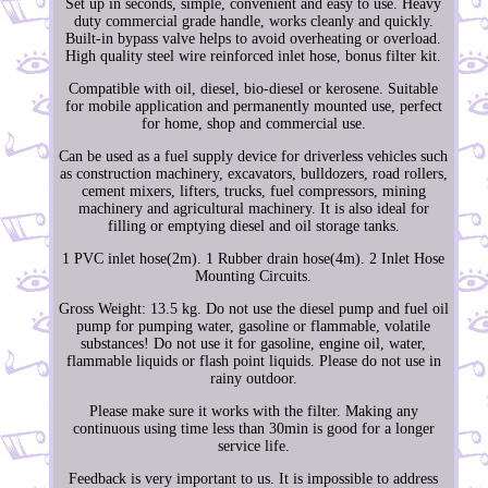
Set up in seconds, simple, convenient and easy to use. Heavy
duty commercial grade handle, works cleanly and quickly.
Built-in bypass valve helps to avoid overheating or overload.
High quality steel wire reinforced inlet hose, bonus filter kit.
Compatible with oil, diesel, bio-diesel or kerosene. Suitable
for mobile application and permanently mounted use, perfect
for home, shop and commercial use.
Can be used as a fuel supply device for driverless vehicles such
as construction machinery, excavators, bulldozers, road rollers,
cement mixers, lifters, trucks, fuel compressors, mining
machinery and agricultural machinery. It is also ideal for
filling or emptying diesel and oil storage tanks.
1 PVC inlet hose(2m). 1 Rubber drain hose(4m). 2 Inlet Hose
Mounting Circuits.
Gross Weight: 13.5 kg. Do not use the diesel pump and fuel oil
pump for pumping water, gasoline or flammable, volatile
substances! Do not use it for gasoline, engine oil, water,
flammable liquids or flash point liquids. Please do not use in
rainy outdoor.
Please make sure it works with the filter. Making any
continuous using time less than 30min is good for a longer
service life.
Feedback is very important to us. It is impossible to address