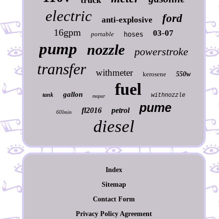
truck
electric
ford
anti-explosive
16gpm
03-07
portable
hoses
pump
nozzle
powerstroke
transfer
withmeter
kerosene
550w
fuel
gallon
tank
withnozzle
mopar
pume
fl2016
petrol
60lmin
diesel
Index
Sitemap
Contact Form
Privacy Policy Agreement