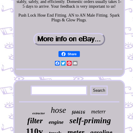
stably, safely, and efficiently. Domestic orders usually takes 1-
5 days to arrive. Your feedback is very important to us!
Push Lock Hose End Fitting. AN to AN Male Fitting. Spark
Plugs & Glow Plugs.
Share
Facebook
Twitter
Pinterest
Email
hose
meterr
fd4616
extractor
self-priming
filter
engine
110v
meter
gasoline