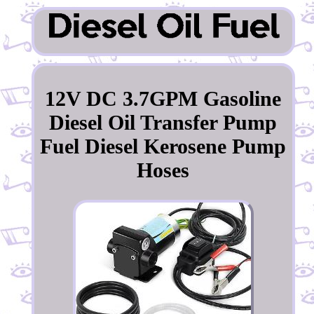
12V DC 3.7GPM Gasoline
Diesel Oil Transfer Pump
Fuel Diesel Kerosene Pump
Hoses