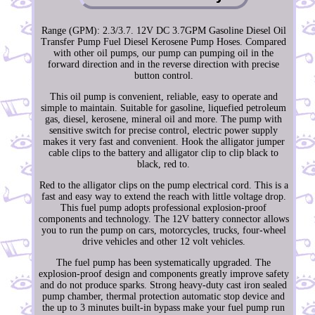
Range (GPM): 2.3/3.7. 12V DC 3.7GPM Gasoline Diesel Oil
Transfer Pump Fuel Diesel Kerosene Pump Hoses. Compared
with other oil pumps, our pump can pumping oil in the
forward direction and in the reverse direction with precise
button control.
This oil pump is convenient, reliable, easy to operate and
simple to maintain. Suitable for gasoline, liquefied petroleum
gas, diesel, kerosene, mineral oil and more. The pump with
sensitive switch for precise control, electric power supply
makes it very fast and convenient. Hook the alligator jumper
cable clips to the battery and alligator clip to clip black to
black, red to.
Red to the alligator clips on the pump electrical cord. This is a
fast and easy way to extend the reach with little voltage drop.
This fuel pump adopts professional explosion-proof
components and technology. The 12V battery connector allows
you to run the pump on cars, motorcycles, trucks, four-wheel
drive vehicles and other 12 volt vehicles.
The fuel pump has been systematically upgraded. The
explosion-proof design and components greatly improve safety
and do not produce sparks. Strong heavy-duty cast iron sealed
pump chamber, thermal protection automatic stop device and
the up to 3 minutes built-in bypass make your fuel pump run