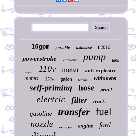
16gpm
fl2016
portable
withnozzle
pump
powerstroke
kerosene
tank
110v
meter
anti-explosive
mopar
meterr
withmeter
gallon
550w
60lmin
hose
self-priming
petrol
electric
filter
truck
fuel
transfer
gasoline
nozzle
ford
engine
extractor