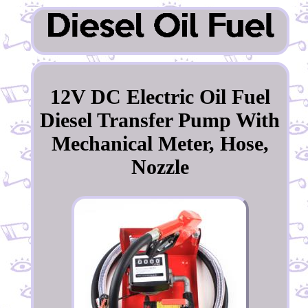
12V DC Electric Oil Fuel
Diesel Transfer Pump With
Mechanical Meter, Hose,
Nozzle