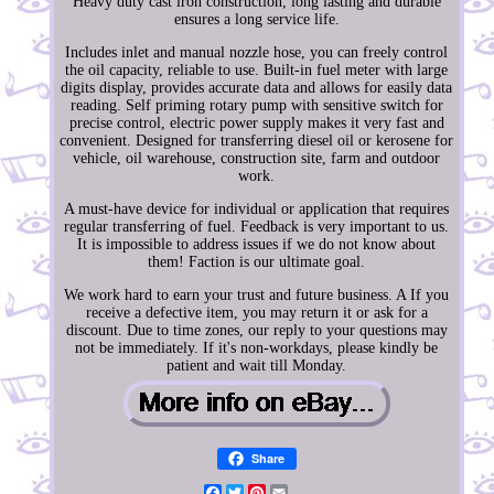
Heavy duty cast iron construction, long lasting and durable
ensures a long service life.
Includes inlet and manual nozzle hose, you can freely control
the oil capacity, reliable to use. Built-in fuel meter with large
digits display, provides accurate data and allows for easily data
reading. Self priming rotary pump with sensitive switch for
precise control, electric power supply makes it very fast and
convenient. Designed for transferring diesel oil or kerosene for
vehicle, oil warehouse, construction site, farm and outdoor
work.
A must-have device for individual or application that requires
regular transferring of fuel. Feedback is very important to us.
It is impossible to address issues if we do not know about
them! Faction is our ultimate goal.
We work hard to earn your trust and future business. A If you
receive a defective item, you may return it or ask for a
discount. Due to time zones, our reply to your questions may
not be immediately. If it's non-workdays, please kindly be
patient and wait till Monday.
Share
Facebook
Twitter
Pinterest
Email