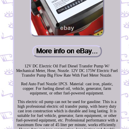
12V DC Electric Oil Fuel Diesel Transfer Pump W/
Mechanical Meter, Hose, Nozzle. 12V DC 175W Electric Fuel
Transfer Pump Big Flow Rate With Fuel Meter Nozzle.
Red Auto Fuel Nozzle:1PCS. Material: cast iron, plastic,
copper. For fueling diesel oil, vehicle, generator, farm
equipment, or other fuel-powered equipment.
This electric oil pump can not be used for gasoline. This is a
high professional electric oil transfer pump, with heavy duty
cast iron construction which is durable and long lasting. It is
suitable for fuel vehicle, generator, farm equipment, or other
fuel-powered equipment, etc. Professional performance with a
maximum flow rate of 45 liter per minute, works efficiently.