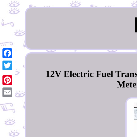
Facebook
12V Electric Fuel Tra
Twitter
Meter
Pinterest
Email