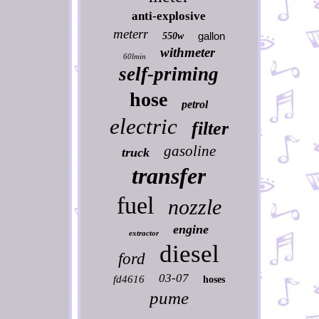
anti-explosive
meterr
gallon
550w
withmeter
60lmin
self-priming
hose
petrol
electric
filter
gasoline
truck
transfer
fuel
nozzle
engine
extractor
diesel
ford
03-07
fd4616
hoses
pume