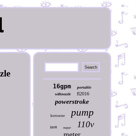
zle
16gpm
portable
fl2016
withnozzle
powerstroke
pump
kerosene
110v
tank
mopar
meter