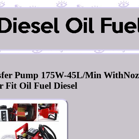
nsfer Pump 175W-45L/Min WithNoz
 Fit Oil Fuel Diesel