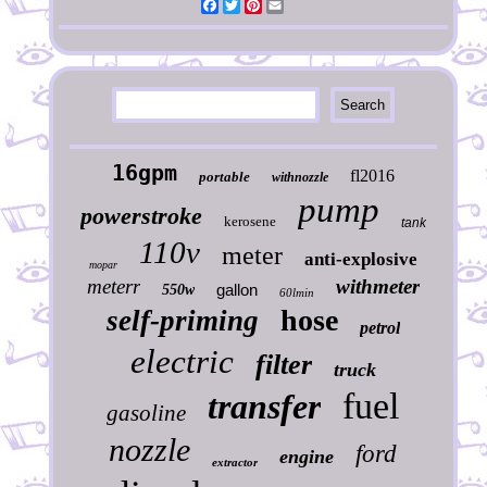
Facebook
Twitter
Pinterest
Email
16gpm
fl2016
portable
withnozzle
pump
powerstroke
kerosene
tank
110v
meter
anti-explosive
mopar
meterr
withmeter
gallon
550w
60lmin
hose
self-priming
petrol
electric
filter
truck
fuel
transfer
gasoline
nozzle
ford
engine
extractor