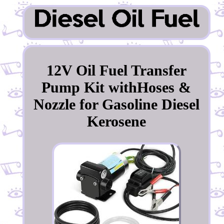
12V Oil Fuel Transfer
Pump Kit withHoses &
Nozzle for Gasoline Diesel
Kerosene