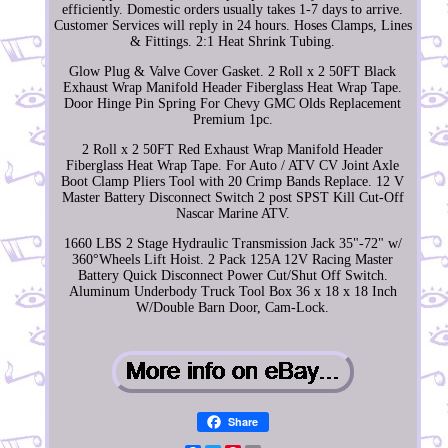
efficiently. Domestic orders usually takes 1-7 days to arrive.
Customer Services will reply in 24 hours. Hoses Clamps, Lines
& Fittings. 2:1 Heat Shrink Tubing.
Glow Plug & Valve Cover Gasket. 2 Roll x 2 50FT Black
Exhaust Wrap Manifold Header Fiberglass Heat Wrap Tape.
Door Hinge Pin Spring For Chevy GMC Olds Replacement
Premium 1pc.
2 Roll x 2 50FT Red Exhaust Wrap Manifold Header
Fiberglass Heat Wrap Tape. For Auto / ATV CV Joint Axle
Boot Clamp Pliers Tool with 20 Crimp Bands Replace. 12 V
Master Battery Disconnect Switch 2 post SPST Kill Cut-Off
Nascar Marine ATV.
1660 LBS 2 Stage Hydraulic Transmission Jack 35"-72" w/
360°Wheels Lift Hoist. 2 Pack 125A 12V Racing Master
Battery Quick Disconnect Power Cut/Shut Off Switch.
Aluminum Underbody Truck Tool Box 36 x 18 x 18 Inch
W/Double Barn Door, Cam-Lock.
Share