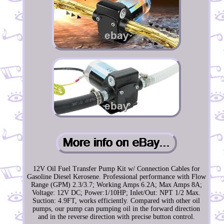
12V Oil Fuel Transfer Pump Kit w/ Connection Cables for
Gasoline Diesel Kerosene. Professional performance with Flow
Range (GPM) 2.3/3.7; Working Amps 6.2A; Max Amps 8A;
Voltage: 12V DC; Power:1/10HP; Inlet/Out: NPT 1/2 Max.
Suction: 4.9FT, works efficiently. Compared with other oil
pumps, our pump can pumping oil in the forward direction
and in the reverse direction with precise button control.