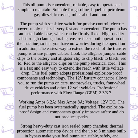
This oil pump is convenient, reliable, easy to operate and
simple to maintain. Suitable for gasoline, liquefied petroleum
gas, diesel, kerosene, mineral oil and more.
The pump with sensitive switch for precise control, electric
power supply makes it very fast and convenient. The pump has
an install able base, which can be firmly fixed. High-quality
all-through clamps, durable, ensure the smooth operation of
the machine, so that you have no worries during the operation.
In addition, The easiest way to extend the reach of the transfer
pump is to use jumper cables. Hook the alligator jumper cable
clips to the battery and alligator clip to clip black to black, red
to. Red to the alligator clips on the pump electrical cord. This
is a fast and easy way to extend the reach with little voltage
drop. This fuel pump adopts professional explosion-proof
components and technology. The 12V battery connector allows
you to run the pump on cars, motorcycles, trucks, four-wheel
drive vehicles and other 12 volt vehicles. Professional
performance with Flow Range (GPM) 2.3/3.7.
Working Amps 6.2A; Max Amps 8A; Voltage: 12V DC. The
fuel pump has been systematically upgraded. The explosion-
proof design and components greatly improve safety and do
not produce sparks.
Strong heavy-duty cast iron sealed pump chamber, thermal
protection automatic stop device and the up to 3 minutes built-
in bypass make your fuel pump run stably, safely, and