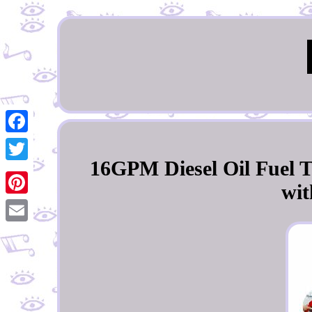
Facebook
16GPM Diesel Oil Fuel T
Twitter
wit
Pinterest
Email