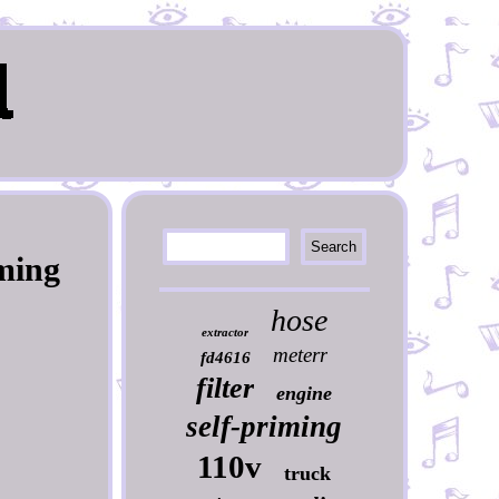
iming
hose
extractor
meterr
fd4616
filter
engine
self-priming
110v
truck