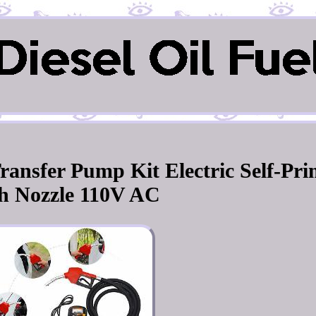
ransfer Pump Kit Electric Self-Pr
h Nozzle 110V AC