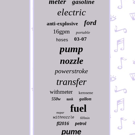
meter
gasoline
electric
ford
anti-explosive
16gpm
portable
03-07
hoses
pump
nozzle
powerstroke
transfer
withmeter
kerosene
gallon
550w
tank
fuel
mopar
withnozzle
60lmin
fl2016
petrol
pume