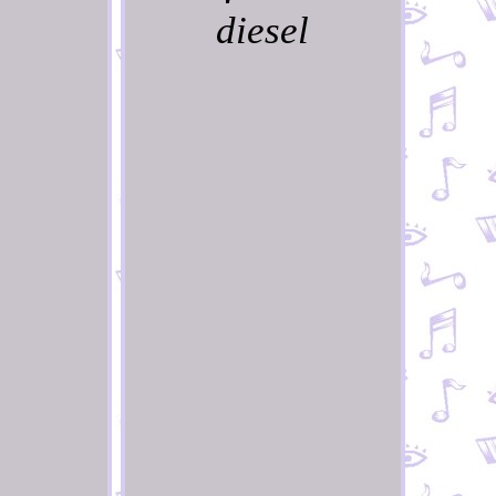
diesel