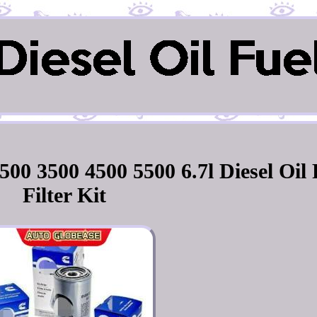
0 3500 4500 5500 6.7l Diesel Oil 
Filter Kit