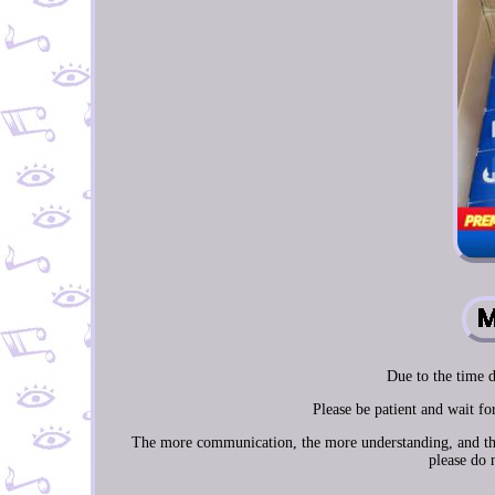
Due to the time d
Please be patient and wait f
The more communication, the more understanding, and the m
please do 