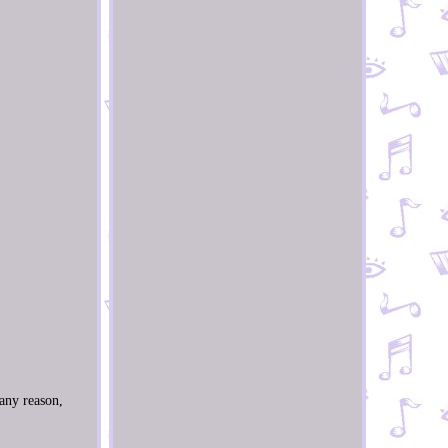
 any reason,