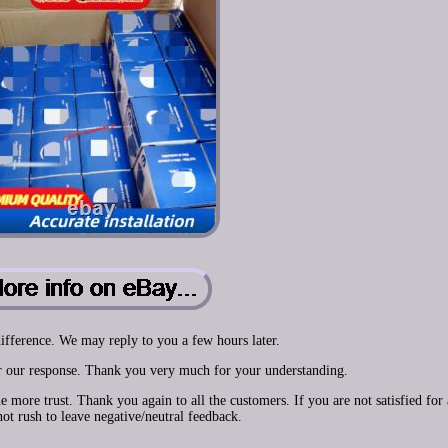
ifference. We may reply to you a few hours later.
or our response. Thank you very much for your understanding.
ore trust. Thank you again to all the customers. If you are not satisfied for
not rush to leave negative/neutral feedback.