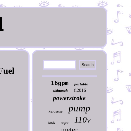
Fuel
16gpm
portable
fl2016
withnozzle
powerstroke
pump
kerosene
110v
tank
mopar
meter