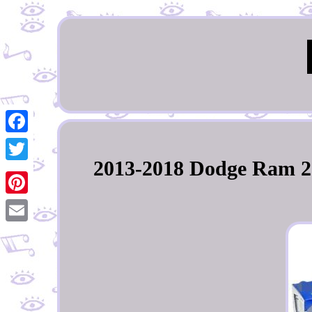
Facebook
2013-2018 Dodge Ram 250
Twitter
Pinterest
Email