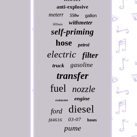
anti-explosive
meterr
gallon
550w
withmeter
60lmin
self-priming
hose
petrol
electric
filter
gasoline
truck
transfer
fuel
nozzle
engine
extractor
diesel
ford
03-07
fd4616
hoses
pume