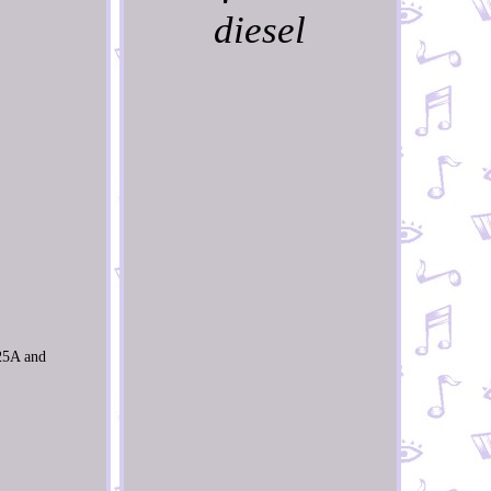
diesel
25A and