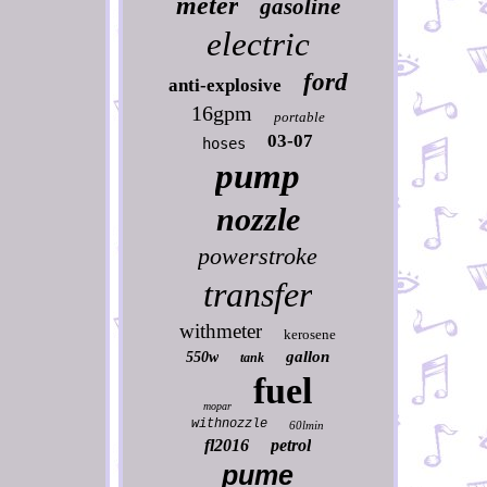
meter
gasoline
electric
ford
anti-explosive
16gpm
portable
03-07
hoses
pump
nozzle
powerstroke
transfer
withmeter
kerosene
gallon
550w
tank
fuel
mopar
withnozzle
60lmin
fl2016
petrol
pume