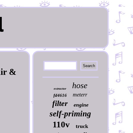
Air &
hose
extractor
meterr
fd4616
filter
engine
self-priming
110v
truck