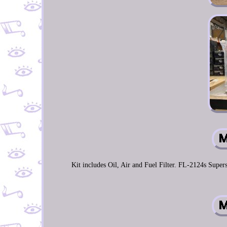
Kit includes Oil, Air and Fuel Filter. FL-2124s Su