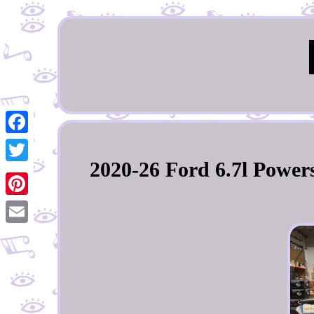
Facebook
2020-26 Ford 6.7l Power
Twitter
Pinterest
Email