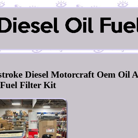
stroke Diesel Motorcraft Oem Oil 
Fuel Filter Kit