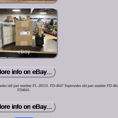
persedes old part number FL-2051S. FD-4647 Supersedes old part number FD-46
FD4641.