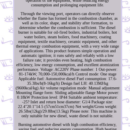
operation of the equipment, while reducing energy
consumption and prolonging equipment life.
Through the viewing port, operators can directly observe
whether the flame has formed in the combustion chamber, as
well as its color, shape, and stability after formation, to
determine whether the combustion is sufficient. The diesel
burner is suitable for oil-fired boilers, industrial boilers, hot
water boilers, steam boilers, food machinery, coating
equipment, textile machinery, ceramic equipment, and other
thermal energy combustion equipment, with a very wide range
of applications. This product features simple operation and
automatic ignition; it runs safely and reliably with a low
failure rate; it provides even heating, high combustion
efficiency, low energy consumption, and excellent atomization
performance. Voltage: AC220V Phase number: 1 Out-power:
81-174kW; 70,000-150,000kcal/h Control mode: One stage
Applicable fuel: Automotive diesel Fuel consumption: 17.6-
35.3lbs/h(8-16kg/h) Design fuel LH: 40.13MJ/kg
(9600kcal/kg) Air volume regulation mode: Manual adjustment
Mounting flange form: Sliding adjustable flange Motor power:
0.18kW Protection level: IP44 Suitable ambient temperature:
-25? Inlet and return hose diameter: G1/4 Package size:
22.4"20.1"14.5 (57cm51cm37cm) Net weight/Gross weight:
26.5lbs(12kg)/29.8lbs(13.5kg) Please note: This machine is
only suitable for new diesel, waste diesel is not suitable.
Burning automotive diesel with high combustion efficiency,
saving fuel and reducing energy consumption. High heating