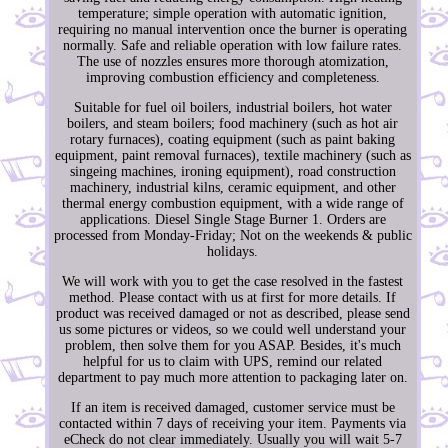
temperature; simple operation with automatic ignition,
requiring no manual intervention once the burner is operating
normally. Safe and reliable operation with low failure rates.
The use of nozzles ensures more thorough atomization,
improving combustion efficiency and completeness.
Suitable for fuel oil boilers, industrial boilers, hot water
boilers, and steam boilers; food machinery (such as hot air
rotary furnaces), coating equipment (such as paint baking
equipment, paint removal furnaces), textile machinery (such as
singeing machines, ironing equipment), road construction
machinery, industrial kilns, ceramic equipment, and other
thermal energy combustion equipment, with a wide range of
applications. Diesel Single Stage Burner 1. Orders are
processed from Monday-Friday; Not on the weekends & public
holidays.
We will work with you to get the case resolved in the fastest
method. Please contact with us at first for more details. If
product was received damaged or not as described, please send
us some pictures or videos, so we could well understand your
problem, then solve them for you ASAP. Besides, it's much
helpful for us to claim with UPS, remind our related
department to pay much more attention to packaging later on.
If an item is received damaged, customer service must be
contacted within 7 days of receiving your item. Payments via
eCheck do not clear immediately. Usually you will wait 5-7