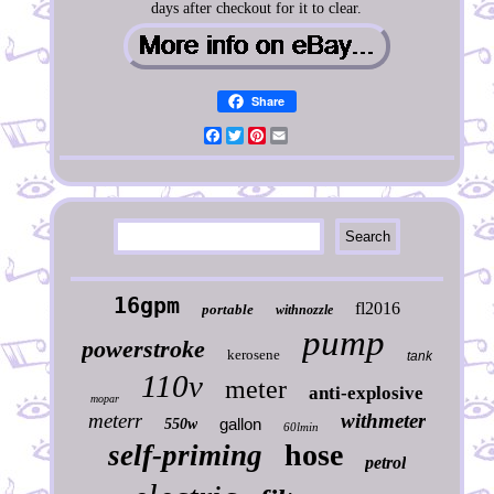
days after checkout for it to clear.
Share
Facebook
Twitter
Pinterest
Email
16gpm
fl2016
portable
withnozzle
pump
powerstroke
kerosene
tank
110v
meter
anti-explosive
mopar
meterr
withmeter
gallon
550w
60lmin
hose
self-priming
petrol