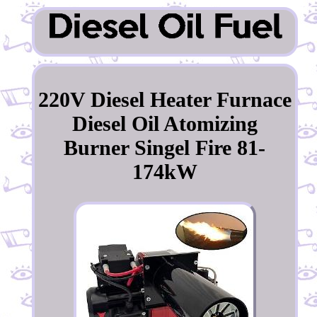
220V Diesel Heater Furnace
Diesel Oil Atomizing
Burner Singel Fire 81-
174kW