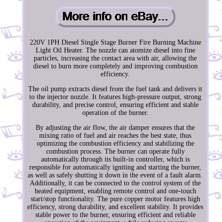
220V 1PH Diesel Single Stage Burner Fire Burning Machine
Light Oil Heater. The nozzle can atomize diesel into fine
particles, increasing the contact area with air, allowing the
diesel to burn more completely and improving combustion
efficiency.
The oil pump extracts diesel from the fuel tank and delivers it
to the injector nozzle. It features high-pressure output, strong
durability, and precise control, ensuring efficient and stable
operation of the burner.
By adjusting the air flow, the air damper ensures that the
mixing ratio of fuel and air reaches the best state, thus
optimizing the combustion efficiency and stabilizing the
combustion process. The burner can operate fully
automatically through its built-in controller, which is
responsible for automatically igniting and starting the burner,
as well as safely shutting it down in the event of a fault alarm.
Additionally, it can be connected to the control system of the
heated equipment, enabling remote control and one-touch
start/stop functionality. The pure copper motor features high
efficiency, strong durability, and excellent stability. It provides
stable power to the burner, ensuring efficient and reliable