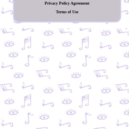
Privacy Policy Agreement
Terms of Use