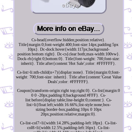
Cs-head{overflow:hidden;position:relative}.
Title{margin:0;font-weight:400;font-size:14px;padding:5px
10px}. Dc-dock:hover{width:117px;background-
position:bottom right}. Dc-cs{clear:both;max-width:100vw}.
Dock-rb{right:0;bottom:0}. Title{font-weight: 700;font-size:
inherit}. Title:after{content:'Hot Sale';color: #FFFFFF}.
Cs-list>li:nth-child(n+7){display:none}. Title{margin:0;font-
weight: 700;font-size: inherit}. Title:after{content:'Great Value
Deals';color: #FFFFFF}.
Coupon{transform-origin:right top;right:0}. Cs-list{margin:0
0 0 -20px;padding:0;background:#FFF}. Cs-
list:before{display:table;line-height:0;content:}. Cs-
list>li{float:left;width:16.66%;list-style:none;box-
sizing:border-box;padding:10px 0 10px
20px;position:relative;margin:0}.
Cs-list-col7>li{width:14.28%;padding-left:18px}. Cs-list-
col8>li{width:12.5%;padding-left:16px}. Cs-list-