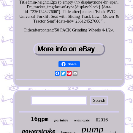
Title{min-height:12px}p:empty+hr{display:none}hr+span.
Dc_tracker_img:last-of-type{display:block} [data-
lid="236124527606"]. Title:after{content:'Black PVC
Universal Forklift Seat with Sliding Track Lawn Mower &
Tractor Seat'}[data-lid="236124527606"].
Title:aftercontent:'50 PACK Grinding Wheels 4-1/2\\.
Share
Facebook
Twitter
Pinterest
Email
16gpm
fl2016
portable
withnozzle
pump
powerstroke
kerosene
tank