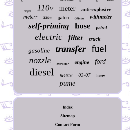
110v
meter
anti-explosive
mopar
meterr
withmeter
gallon
550w
60lmin
hose
self-priming
petrol
electric
filter
truck
fuel
transfer
gasoline
nozzle
ford
engine
extractor
diesel
03-07
fd4616
hoses
pume
Index
Sitemap
Contact Form