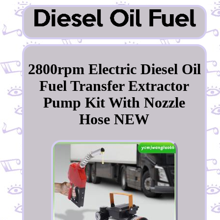
2800rpm Electric Diesel Oil
Fuel Transfer Extractor
Pump Kit With Nozzle
Hose NEW