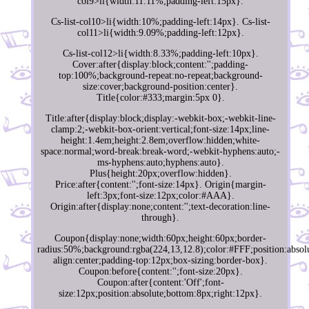
col9>li{width:11.11%;padding-left:15px}.
Cs-list-col10>li{width:10%;padding-left:14px}. Cs-list-
col11>li{width:9.09%;padding-left:12px}.
Cs-list-col12>li{width:8.33%;padding-left:10px}.
Cover:after{display:block;content:'';padding-
top:100%;background-repeat:no-repeat;background-
size:cover;background-position:center}.
Title{color:#333;margin:5px 0}.
Title:after{display:block;display:-webkit-box;-webkit-line-
clamp:2;-webkit-box-orient:vertical;font-size:14px;line-
height:1.4em;height:2.8em;overflow:hidden;white-
space:normal;word-break:break-word;-webkit-hyphens:auto;-
ms-hyphens:auto;hyphens:auto}.
Plus{height:20px;overflow:hidden}.
Price:after{content:'';font-size:14px}. Origin{margin-
left:3px;font-size:12px;color:#AAA}.
Origin:after{display:none;content:'';text-decoration:line-
through}.
Coupon{display:none;width:60px;height:60px;border-
radius:50%;background:rgba(224,13,12.8);color:#FFF;position:absolu
align:center;padding-top:12px;box-sizing:border-box}.
Coupon:before{content:'';font-size:20px}.
Coupon:after{content:'Off';font-
size:12px;position:absolute;bottom:8px;right:12px}.