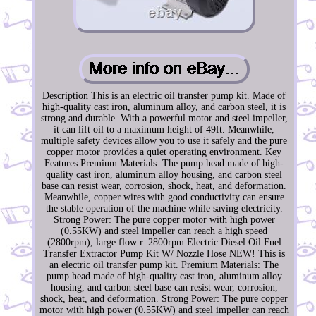
Description This is an electric oil transfer pump kit. Made of
high-quality cast iron, aluminum alloy, and carbon steel, it is
strong and durable. With a powerful motor and steel impeller,
it can lift oil to a maximum height of 49ft. Meanwhile,
multiple safety devices allow you to use it safely and the pure
copper motor provides a quiet operating environment. Key
Features Premium Materials: The pump head made of high-
quality cast iron, aluminum alloy housing, and carbon steel
base can resist wear, corrosion, shock, heat, and deformation.
Meanwhile, copper wires with good conductivity can ensure
the stable operation of the machine while saving electricity.
Strong Power: The pure copper motor with high power
(0.55KW) and steel impeller can reach a high speed
(2800rpm), large flow r. 2800rpm Electric Diesel Oil Fuel
Transfer Extractor Pump Kit W/ Nozzle Hose NEW! This is
an electric oil transfer pump kit. Premium Materials: The
pump head made of high-quality cast iron, aluminum alloy
housing, and carbon steel base can resist wear, corrosion,
shock, heat, and deformation. Strong Power: The pure copper
motor with high power (0.55KW) and steel impeller can reach