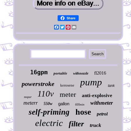
Share
Facebook
Twitter
Pinterest
Email
16gpm
fl2016
portable
withnozzle
pump
powerstroke
kerosene
tank
110v
meter
anti-explosive
mopar
meterr
withmeter
gallon
550w
60lmin
hose
self-priming
petrol
electric
filter
truck