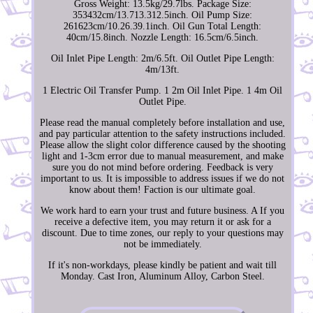
Gross Weight: 13.5kg/29.7lbs. Package Size:
353432cm/13.713.312.5inch. Oil Pump Size:
261623cm/10.26.39.1inch. Oil Gun Total Length:
40cm/15.8inch. Nozzle Length: 16.5cm/6.5inch.
Oil Inlet Pipe Length: 2m/6.5ft. Oil Outlet Pipe Length:
4m/13ft.
1 Electric Oil Transfer Pump. 1 2m Oil Inlet Pipe. 1 4m Oil
Outlet Pipe.
Please read the manual completely before installation and use,
and pay particular attention to the safety instructions included.
Please allow the slight color difference caused by the shooting
light and 1-3cm error due to manual measurement, and make
sure you do not mind before ordering. Feedback is very
important to us. It is impossible to address issues if we do not
know about them! Faction is our ultimate goal.
We work hard to earn your trust and future business. A If you
receive a defective item, you may return it or ask for a
discount. Due to time zones, our reply to your questions may
not be immediately.
If it's non-workdays, please kindly be patient and wait till
Monday. Cast Iron, Aluminum Alloy, Carbon Steel.