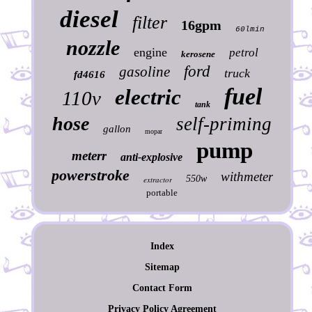
diesel
filter
16gpm
60lmin
nozzle
engine
petrol
kerosene
ford
gasoline
truck
fd4616
fuel
electric
110v
tank
hose
self-priming
gallon
mopar
pump
meterr
anti-explosive
powerstroke
withmeter
550w
extractor
portable
Index
Sitemap
Contact Form
Privacy Policy Agreement