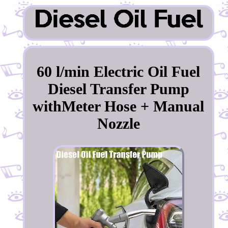
60 l/min Electric Oil Fuel
Diesel Transfer Pump
withMeter Hose + Manual
Nozzle