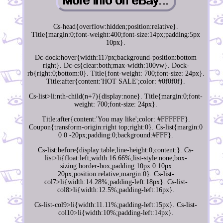
Cs-head{overflow:hidden;position:relative}.
Title{margin:0;font-weight:400;font-size:14px;padding:5px
10px}.
Dc-dock:hover{width:117px;background-position:bottom
right}. Dc-cs{clear:both;max-width:100vw}. Dock-
rb{right:0;bottom:0}. Title{font-weight: 700;font-size: 24px}.
Title:after{content:'HOT SALE';color: #0f0f0f}.
Cs-list>li:nth-child(n+7){display:none}. Title{margin:0;font-
weight: 700;font-size: 24px}.
Title:after{content:'You may like';color: #FFFFFF}.
Coupon{transform-origin:right top;right:0}. Cs-list{margin:0
0 0 -20px;padding:0;background:#FFF}.
Cs-list:before{display:table;line-height:0;content:}. Cs-
list>li{float:left;width:16.66%;list-style:none;box-
sizing:border-box;padding:10px 0 10px
20px;position:relative;margin:0}. Cs-list-
col7>li{width:14.28%;padding-left:18px}. Cs-list-
col8>li{width:12.5%;padding-left:16px}.
Cs-list-col9>li{width:11.11%;padding-left:15px}. Cs-list-
col10>li{width:10%;padding-left:14px}.