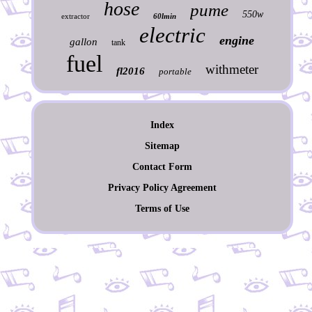
hose
pume
550w
extractor
60lmin
electric
engine
gallon
tank
fuel
withmeter
fl2016
portable
Index
Sitemap
Contact Form
Privacy Policy Agreement
Terms of Use