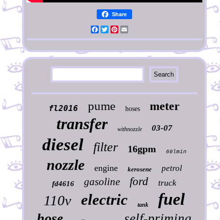
Share
Facebook
Twitter
Pinterest
Email
pume
meter
fl2016
hoses
transfer
03-07
withnozzle
diesel
filter
16gpm
60lmin
nozzle
engine
petrol
kerosene
ford
gasoline
truck
fd4616
fuel
electric
110v
tank
hose
self-priming