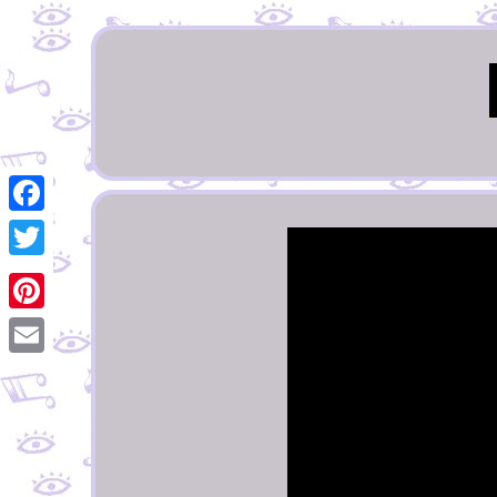
Facebook
Twitter
Pinterest
Email