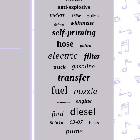
anti-explosive
meterr
gallon
550w
withmeter
60lmin
self-priming
hose
petrol
electric
filter
gasoline
truck
transfer
fuel
nozzle
engine
extractor
diesel
ford
03-07
fd4616
hoses
pume