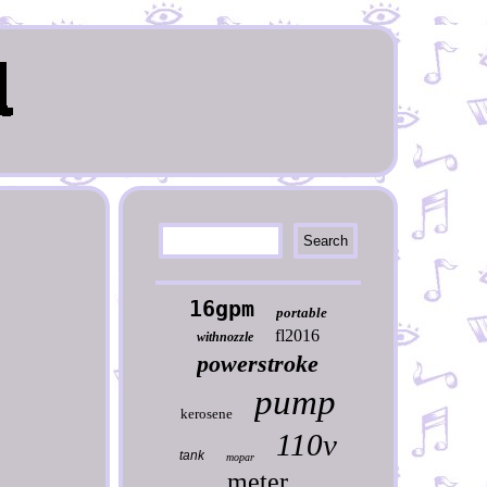
16gpm
portable
fl2016
withnozzle
powerstroke
pump
kerosene
110v
tank
mopar
meter